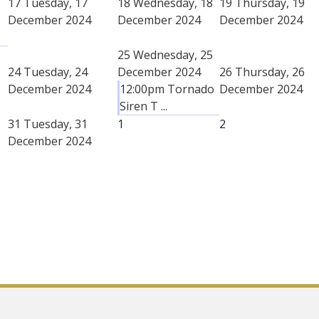
17
Tuesday, 17
18
Wednesday, 18
19
Thursday, 19
December 2024
December 2024
December 2024
25
Wednesday, 25
24
Tuesday, 24
December 2024
26
Thursday, 26
December 2024
12:00pm Tornado
December 2024
Siren T ...
31
Tuesday, 31
1
2
December 2024