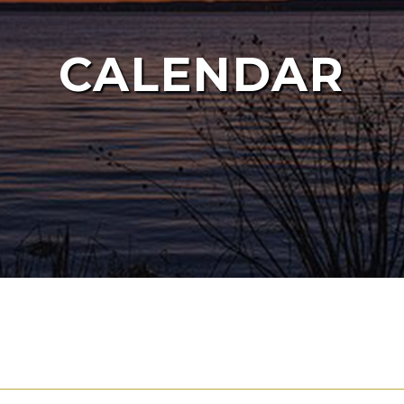
CALENDAR