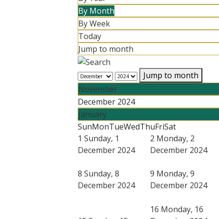
By Month
By Week
Today
Jump to month
Jump to month
November
December 2024
January
Sun
Mon
Tue
Wed
Thu
Fri
Sat
1
Sunday, 1
2
Monday, 2
December 2024
December 2024
8
Sunday, 8
9
Monday, 9
December 2024
December 2024
16
Monday, 16