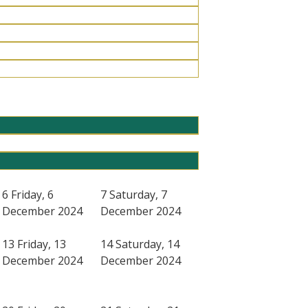
6
Friday, 6
7
Saturday, 7
December 2024
December 2024
13
Friday, 13
14
Saturday, 14
December 2024
December 2024