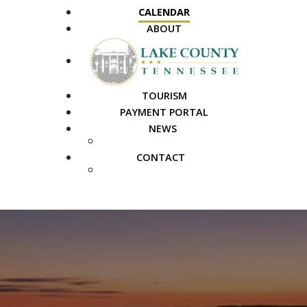
CALENDAR
ABOUT
TOURISM
PAYMENT PORTAL
NEWS
PUBLIC NOTICES
CONTACT
FAQS