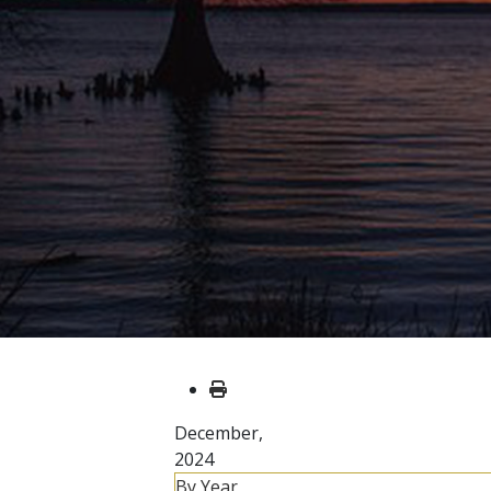
December,
2024
By Year