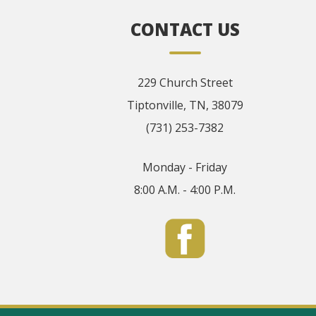
CONTACT US
229 Church Street
Tiptonville, TN, 38079
(731) 253-7382
Monday - Friday
8:00 A.M. - 4:00 P.M.