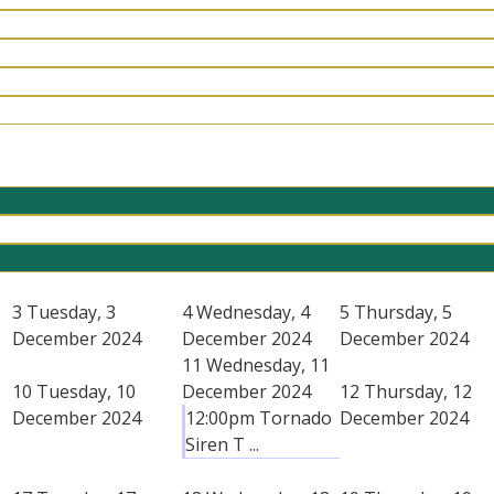
3
Tuesday, 3
4
Wednesday, 4
5
Thursday, 5
December 2024
December 2024
December 2024
11
Wednesday, 11
10
Tuesday, 10
December 2024
12
Thursday, 12
December 2024
12:00pm Tornado
December 2024
Siren T ...