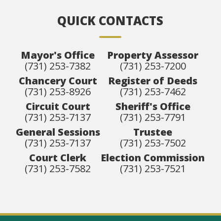
QUICK CONTACTS
Mayor's Office
Property Assessor
(731) 253-7382
(731) 253-7200
Chancery Court
Register of Deeds
(731) 253-8926
(731) 253-7462
Circuit Court
Sheriff's Office
(731) 253-7137
(731) 253-7791
General Sessions
Trustee
(731) 253-7137
(731) 253-7502
Court Clerk
Election Commission
(731) 253-7582
(731) 253-7521