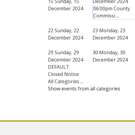
15
Sunday, 15
December 2024
December 2024
06:00pm County
Commissi ...
22
Sunday, 22
23
Monday, 23
December 2024
December 2024
29
Sunday, 29
30
Monday, 30
December 2024
December 2024
DEFAULT
Closed Notice
All Categories ...
Show events from all categories