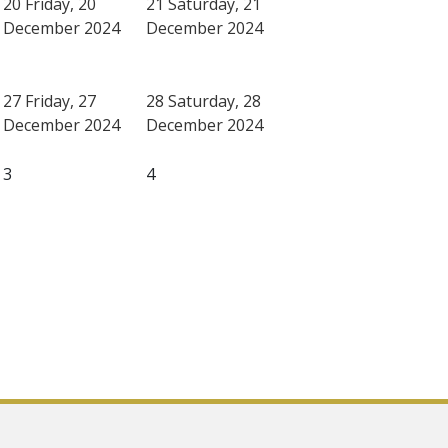
20
Friday, 20
21
Saturday, 21
December 2024
December 2024
27
Friday, 27
28
Saturday, 28
December 2024
December 2024
3
4