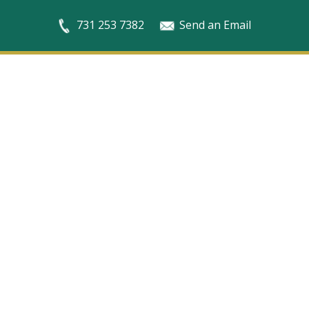
731 253 7382
Send an Email