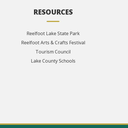
RESOURCES
Reelfoot Lake State Park
Reelfoot Arts & Crafts Festival
Tourism Council
Lake County Schools