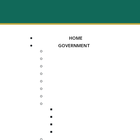
HOME
GOVERNMENT
MAYOR
ASSESSOR OF PROPERTY
TRUSTEE
REGISTER OF DEEDS
COUNTY COURT CLERK
ELECTION COMMISSION
ADA NOTICE
COURTS
CHANCERY COURT
GENERAL SESSIONS
CIRCUIT
JUVENILE
DEPARTMENTS