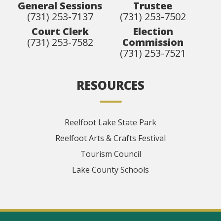
General Sessions
Trustee
(731) 253-7137
(731) 253-7502
Court Clerk
Election
(731) 253-7582
Commission
(731) 253-7521
RESOURCES
Reelfoot Lake State Park
Reelfoot Arts & Crafts Festival
Tourism Council
Lake County Schools