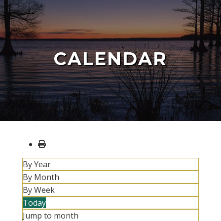
CALENDAR
By Year
By Month
By Week
Today
Jump to month