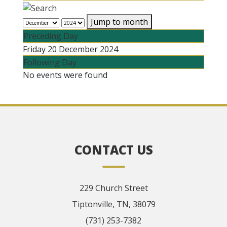
Jump to month
Preceding Day
Friday 20 December 2024
Following Day
No events were found
CONTACT US
229 Church Street
Tiptonville, TN, 38079
(731) 253-7382