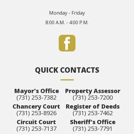
Monday - Friday
8:00 A.M. - 4:00 P.M.
QUICK CONTACTS
Mayor's Office
Property Assessor
(731) 253-7382
(731) 253-7200
Chancery Court
Register of Deeds
(731) 253-8926
(731) 253-7462
Circuit Court
Sheriff's Office
(731) 253-7137
(731) 253-7791