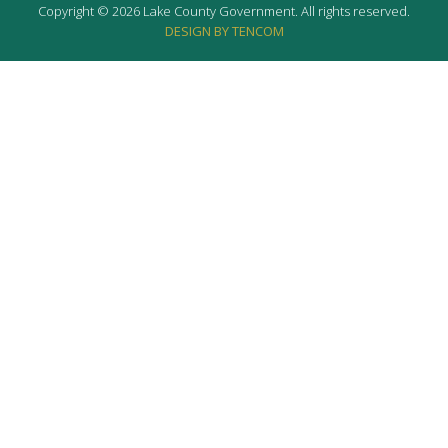
Copyright © 2026 Lake County Government. All rights reserved.
DESIGN BY TENCOM