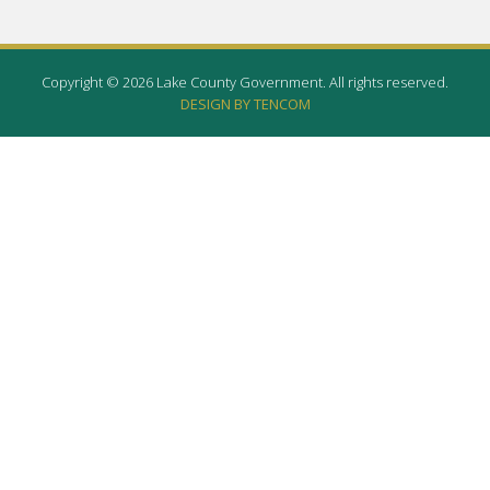
Copyright © 2026 Lake County Government. All rights reserved.
DESIGN BY TENCOM