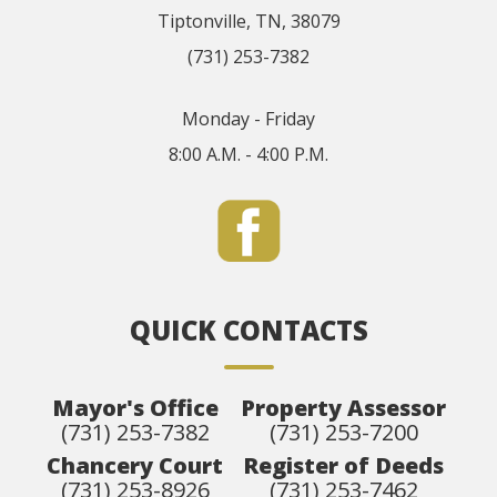
Tiptonville, TN, 38079
(731) 253-7382
Monday - Friday
8:00 A.M. - 4:00 P.M.
QUICK CONTACTS
Mayor's Office
Property Assessor
(731) 253-7382
(731) 253-7200
Chancery Court
Register of Deeds
(731) 253-8926
(731) 253-7462