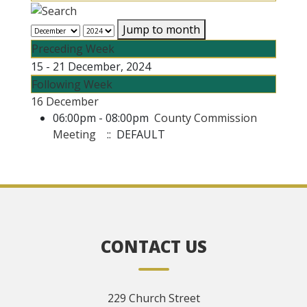
Jump to month
Preceding Week
15 - 21 December, 2024
Following Week
16 December
06:00pm - 08:00pm
County Commission
Meeting
:: DEFAULT
CONTACT US
229 Church Street