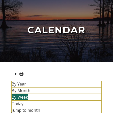
CALENDAR
By Year
By Month
By Week
Today
Jump to month