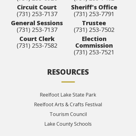
Circuit Court
Sheriff's Office
(731) 253-7137
(731) 253-7791
General Sessions
Trustee
(731) 253-7137
(731) 253-7502
Court Clerk
Election
(731) 253-7582
Commission
(731) 253-7521
RESOURCES
Reelfoot Lake State Park
Reelfoot Arts & Crafts Festival
Tourism Council
Lake County Schools