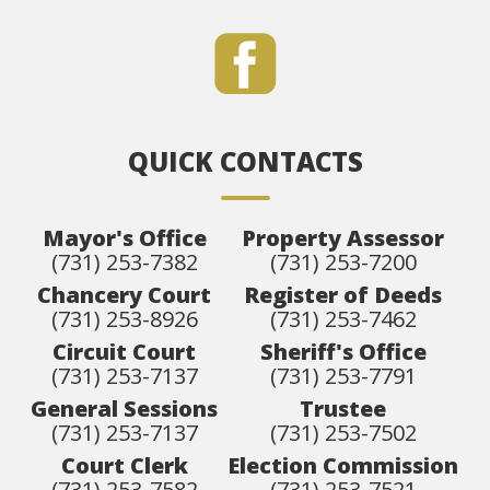
QUICK CONTACTS
Mayor's Office
Property Assessor
(731) 253-7382
(731) 253-7200
Chancery Court
Register of Deeds
(731) 253-8926
(731) 253-7462
Circuit Court
Sheriff's Office
(731) 253-7137
(731) 253-7791
General Sessions
Trustee
(731) 253-7137
(731) 253-7502
Court Clerk
Election Commission
(731) 253-7582
(731) 253-7521