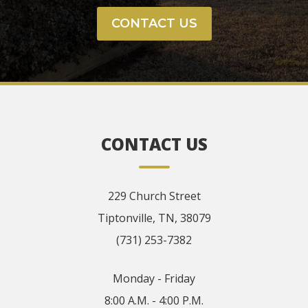
CONTACT US
CONTACT US
229 Church Street
Tiptonville, TN, 38079
(731) 253-7382
Monday - Friday
8:00 A.M. - 4:00 P.M.