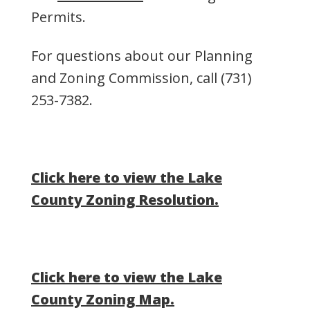
Permits.
For questions about our Planning
and Zoning Commission, call
(731)
253-7382
.
Click here to view the Lake
County Zoning Resolution.
Click here to view the Lake
County Zoning Map.