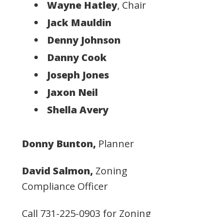
Wayne Hatley
, Chair
Jack Mauldin
Denny Johnson
Danny Cook
Joseph Jones
Jaxon Neil
Shella Avery
Donny Bunton,
Planner
David Salmon,
Zoning
Compliance Officer
Call
731-225-0903
for Zoning