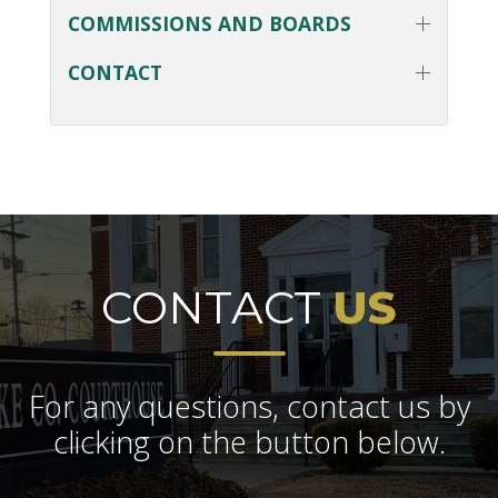
COMMISSIONS AND BOARDS
CONTACT
CONTACT
US
For any questions, contact us by
clicking on the button below.