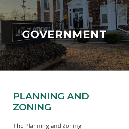
GOVERNMENT
PLANNING AND
ZONING
The Planning and Zoning