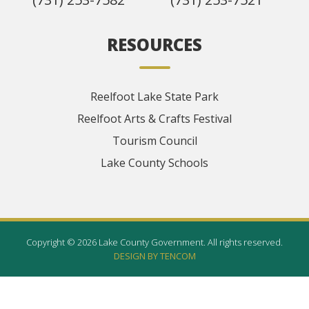
RESOURCES
Reelfoot Lake State Park
Reelfoot Arts & Crafts Festival
Tourism Council
Lake County Schools
Copyright © 2026 Lake County Government. All rights reserved.
DESIGN BY TENCOM