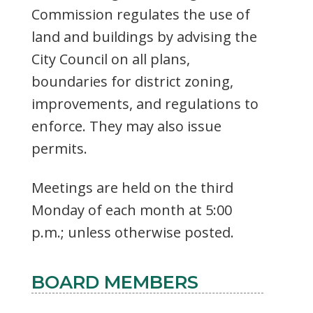
Commission regulates the use of
land and buildings by advising the
City Council on all plans,
boundaries for district zoning,
improvements, and regulations to
enforce. They may also issue
permits.
Meetings are held on the third
Monday of each month at 5:00
p.m.; unless otherwise posted.
BOARD MEMBERS