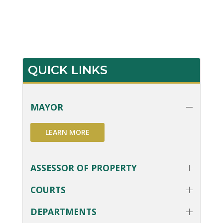
QUICK LINKS
MAYOR
LEARN MORE
ASSESSOR OF PROPERTY
COURTS
DEPARTMENTS