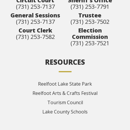
Circuit Court
Sheriff's Office
(731) 253-7137
(731) 253-7791
General Sessions
Trustee
(731) 253-7137
(731) 253-7502
Court Clerk
Election
(731) 253-7582
Commission
(731) 253-7521
RESOURCES
Reelfoot Lake State Park
Reelfoot Arts & Crafts Festival
Tourism Council
Lake County Schools