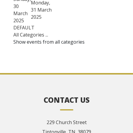
Monday,
30
31 March
March
2025
2025
DEFAULT
All Categories ...
Show events from all categories
CONTACT US
229 Church Street
Tiptonville, TN, 38079