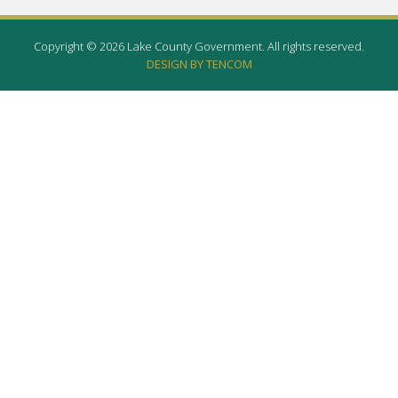
Copyright © 2026 Lake County Government. All rights reserved.
DESIGN BY TENCOM