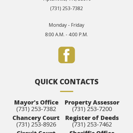
(731) 253-7382
Monday - Friday
8:00 A.M. - 4:00 P.M.
QUICK CONTACTS
Mayor's Office
Property Assessor
(731) 253-7382
(731) 253-7200
Chancery Court
Register of Deeds
(731) 253-8926
(731) 253-7462