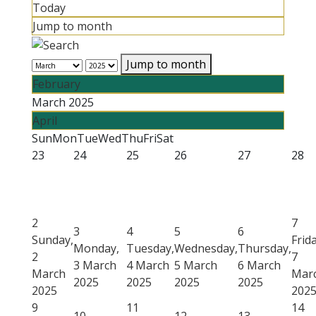
Today
Jump to month
Jump to month
February
March 2025
April
Sun
Mon
Tue
Wed
Thu
Fri
Sat
23
24
25
26
27
28
2
7
3
4
5
6
Sunday,
Frida
Monday,
Tuesday,
Wednesday,
Thursday,
2
7
3 March
4 March
5 March
6 March
March
Mar
2025
2025
2025
2025
2025
202
9
11
14
10
12
13