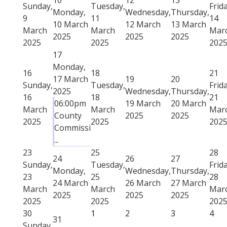
Sunday,
Tuesday,
Frida
Monday,
Wednesday,
Thursday,
9
11
14
10 March
12 March
13 March
March
March
Mar
2025
2025
2025
2025
2025
202
17
Monday,
16
18
21
17 March
19
20
Sunday,
Tuesday,
Frida
2025
Wednesday,
Thursday,
16
18
21
06:00pm
19 March
20 March
March
March
Mar
County
2025
2025
2025
2025
202
Commissi
...
23
25
28
24
26
27
Sunday,
Tuesday,
Frida
Monday,
Wednesday,
Thursday,
23
25
28
24 March
26 March
27 March
March
March
Mar
2025
2025
2025
2025
2025
202
30
1
2
3
4
31
Sunday,