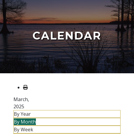
CALENDAR
March,
2025
By Year
By Month
By Week