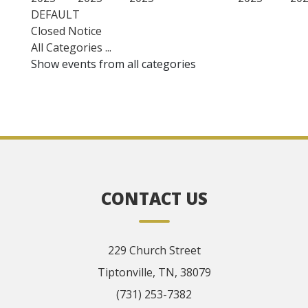
DEFAULT
Closed Notice
All Categories ...
Show events from all categories
CONTACT US
229 Church Street
Tiptonville, TN, 38079
(731) 253-7382