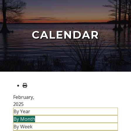
CALENDAR
February,
2025
By Year
By Month
By Week