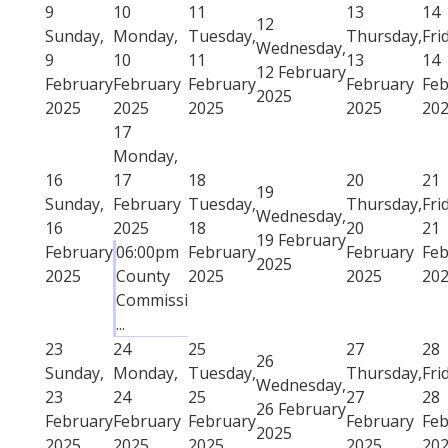
9
10
11
13
14
12
Sunday,
Monday,
Tuesday,
Thursday,
Fri
Wednesday,
9
10
11
13
14
12 February
February
February
February
February
Feb
2025
2025
2025
2025
2025
20
17
Monday,
16
17
18
20
21
19
Sunday,
February
Tuesday,
Thursday,
Fri
Wednesday,
16
2025
18
20
21
19 February
February
06:00pm
February
February
Feb
2025
2025
County
2025
2025
20
Commissi
...
23
24
25
27
28
26
Sunday,
Monday,
Tuesday,
Thursday,
Fri
Wednesday,
23
24
25
27
28
26 February
February
February
February
February
Feb
2025
2025
2025
2025
2025
20