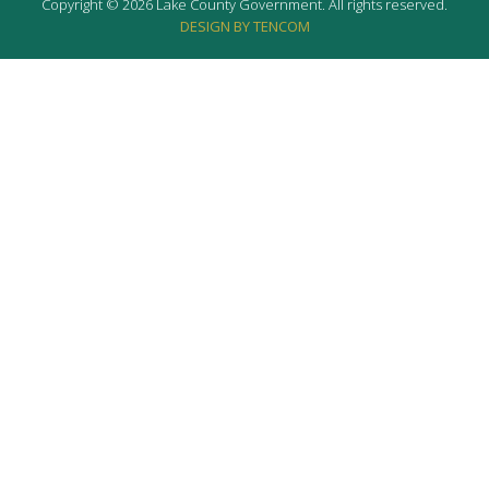
Copyright © 2026 Lake County Government. All rights reserved.
DESIGN BY TENCOM