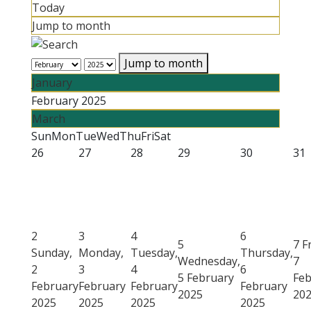
Today
Jump to month
Jump to month
January
February 2025
March
Sun
Mon
Tue
Wed
Thu
Fri
Sat
26
27
28
29
30
31
2
3
4
6
5
7
F
Sunday,
Monday,
Tuesday,
Thursday,
Wednesday,
7
2
3
4
6
5 February
Feb
February
February
February
February
2025
20
2025
2025
2025
2025