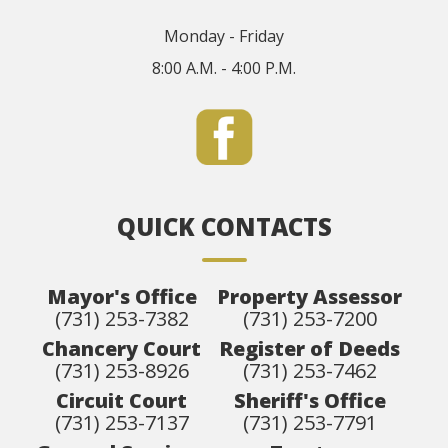
Monday - Friday
8:00 A.M. - 4:00 P.M.
QUICK CONTACTS
Mayor's Office
Property Assessor
(731) 253-7382
(731) 253-7200
Chancery Court
Register of Deeds
(731) 253-8926
(731) 253-7462
Circuit Court
Sheriff's Office
(731) 253-7137
(731) 253-7791