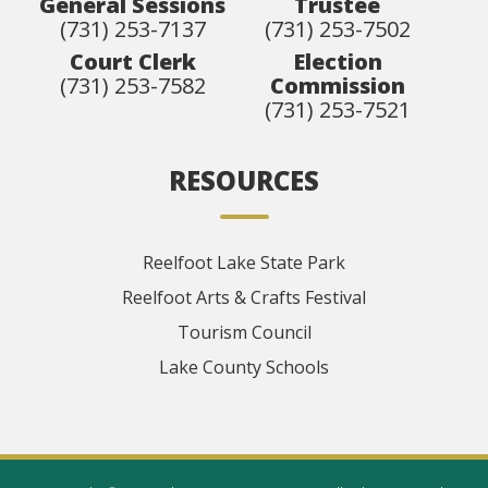
General Sessions
Trustee
(731) 253-7137
(731) 253-7502
Court Clerk
Election
(731) 253-7582
Commission
(731) 253-7521
RESOURCES
Reelfoot Lake State Park
Reelfoot Arts & Crafts Festival
Tourism Council
Lake County Schools