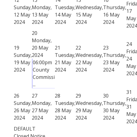
Frida
Sunday,
Monday,
Tuesday,
Wednesday,
Thursday,
17
12 May
13 May
14 May
15 May
16 May
May
2024
2024
2024
2024
2024
202
20
Monday,
24
19
20 May
21
22
23
Frida
Sunday,
2024
Tuesday,
Wednesday,
Thursday,
24
19 May
06:00pm
21 May
22 May
23 May
May
2024
County
2024
2024
2024
202
Commissi
...
31
26
27
28
29
30
Frida
Sunday,
Monday,
Tuesday,
Wednesday,
Thursday,
31
26 May
27 May
28 May
29 May
30 May
May
2024
2024
2024
2024
2024
202
DEFAULT
Closed Notice