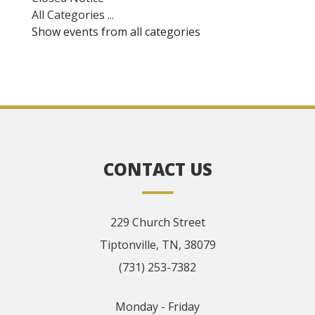
All Categories ...
Show events from all categories
CONTACT US
229 Church Street
Tiptonville, TN, 38079
(731) 253-7382
Monday - Friday