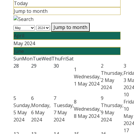
Today
Jump to month
Jump to month
April
May 2024
June
Sun
Mon
Tue
Wed
Thu
Fri
Sat
28
29
30
2
3
1
Thursday,
Frida
Wednesday,
2 May
3 M
1 May 2024
2024
202
10
5
6
7
9
8
Frida
Sunday,
Monday,
Tuesday,
Thursday,
Wednesday,
10
5 May
6 May
7 May
9 May
8 May 2024
May
2024
2024
2024
2024
202
17
12
13
14
15
16