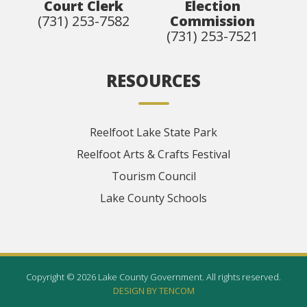
Court Clerk
Election
(731) 253-7582
Commission
(731) 253-7521
RESOURCES
Reelfoot Lake State Park
Reelfoot Arts & Crafts Festival
Tourism Council
Lake County Schools
Copyright © 2026 Lake County Government. All rights reserved.
DESIGN BY TENCOM