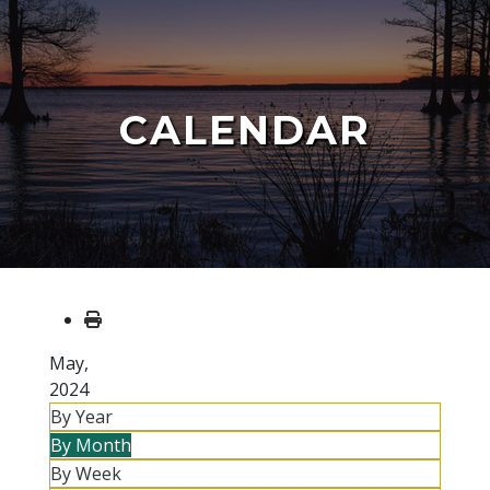
CALENDAR
May,
2024
By Year
By Month
By Week