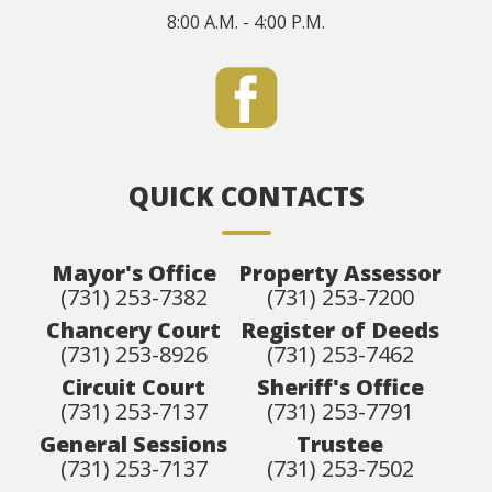
8:00 A.M. - 4:00 P.M.
QUICK CONTACTS
Mayor's Office
Property Assessor
(731) 253-7382
(731) 253-7200
Chancery Court
Register of Deeds
(731) 253-8926
(731) 253-7462
Circuit Court
Sheriff's Office
(731) 253-7137
(731) 253-7791
General Sessions
Trustee
(731) 253-7137
(731) 253-7502