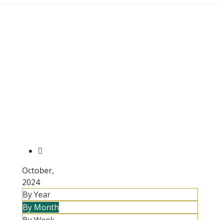
October,
2024
By Year
By Month