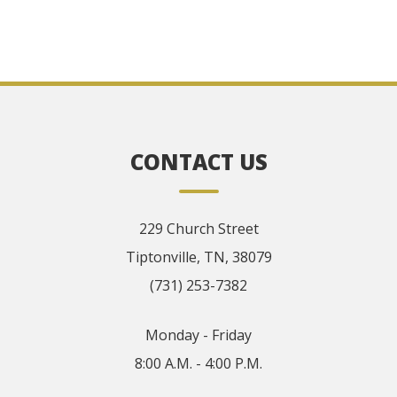
CONTACT US
229 Church Street
Tiptonville, TN, 38079
(731) 253-7382
Monday - Friday
8:00 A.M. - 4:00 P.M.