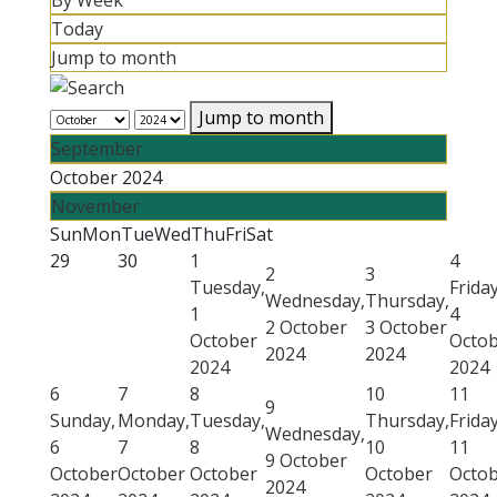
By Week
Today
Jump to month
Jump to month
September
October 2024
November
Sun
Mon
Tue
Wed
Thu
Fri
Sat
29
30
1
4
2
3
Tuesday,
Friday
Wednesday,
Thursday,
1
4
2 October
3 October
October
Octo
2024
2024
2024
2024
6
7
8
10
11
9
Sunday,
Monday,
Tuesday,
Thursday,
Friday
Wednesday,
6
7
8
10
11
9 October
October
October
October
October
Octo
2024