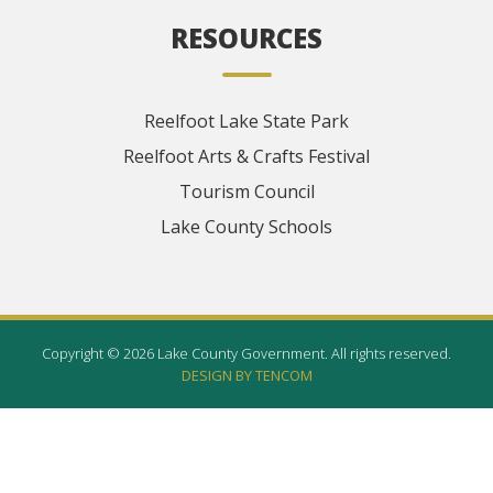
RESOURCES
Reelfoot Lake State Park
Reelfoot Arts & Crafts Festival
Tourism Council
Lake County Schools
Copyright © 2026 Lake County Government. All rights reserved.
DESIGN BY TENCOM