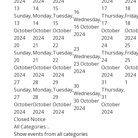
2024
2024
2024
2024
2024
13
14
15
17
18
16
Sunday,
Monday,
Tuesday,
Thursday,
Friday
Wednesday,
13
14
15
17
18
16 October
October
October
October
October
Octo
2024
2024
2024
2024
2024
2024
20
21
22
24
25
23
Sunday,
Monday,
Tuesday,
Thursday,
Friday
Wednesday,
20
21
22
24
25
23 October
October
October
October
October
Octo
2024
2024
2024
2024
2024
2024
27
28
29
31
1
30
Sunday,
Monday,
Tuesday,
Thursday,
Wednesday,
27
28
29
31
30 October
October
October
October
October
2024
2024
2024
2024
2024
Closed Notice
All Categories ...
Show events from all categories