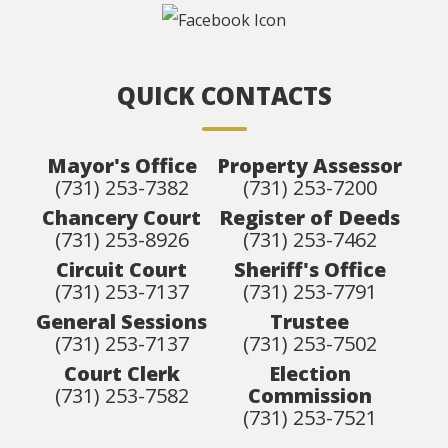
QUICK CONTACTS
Mayor's Office
Property Assessor
(731) 253-7382
(731) 253-7200
Chancery Court
Register of Deeds
(731) 253-8926
(731) 253-7462
Circuit Court
Sheriff's Office
(731) 253-7137
(731) 253-7791
General Sessions
Trustee
(731) 253-7137
(731) 253-7502
Court Clerk
Election
(731) 253-7582
Commission
(731) 253-7521