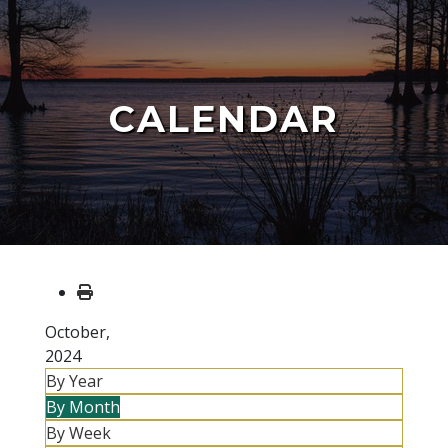
CALENDAR
October,
2024
By Year
By Month
By Week