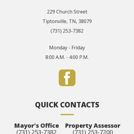
229 Church Street
Tiptonville, TN, 38079
(731) 253-7382
Monday - Friday
8:00 A.M. - 4:00 P.M.
QUICK CONTACTS
Mayor's Office
Property Assessor
(731) 253-7382
(731) 253-7200