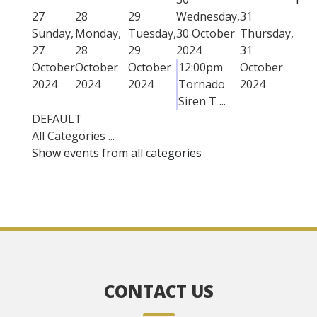
27
28
29
Wednesday,
31
Sunday,
Monday,
Tuesday,
30 October
Thursday,
27
28
29
2024
31
October
October
October
12:00pm
October
2024
2024
2024
Tornado
2024
Siren T ...
DEFAULT
All Categories ...
Show events from all categories
CONTACT US