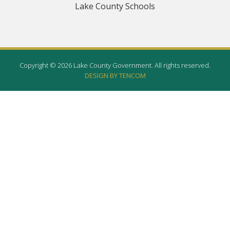
Lake County Schools
Copyright © 2026 Lake County Government. All rights reserved.
DESIGN BY TENCOM