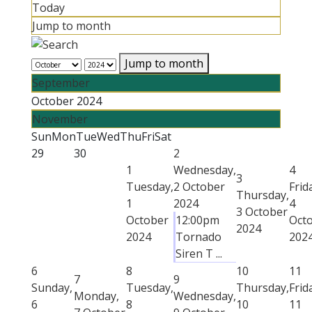
Today
Jump to month
Jump to month
September
October 2024
November
Sun
Mon
Tue
Wed
Thu
Fri
Sat
29
30
2
1
Wednesday,
4
3
Tuesday,
2 October
Frid
Thursday,
1
2024
4
3 October
October
12:00pm
Oct
2024
2024
Tornado
202
Siren T ...
6
8
10
11
7
9
Sunday,
Tuesday,
Thursday,
Frid
Monday,
Wednesday,
6
8
10
11