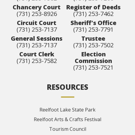
Chancery Court
Register of Deeds
(731) 253-8926
(731) 253-7462
Circuit Court
Sheriff's Office
(731) 253-7137
(731) 253-7791
General Sessions
Trustee
(731) 253-7137
(731) 253-7502
Court Clerk
Election
(731) 253-7582
Commission
(731) 253-7521
RESOURCES
Reelfoot Lake State Park
Reelfoot Arts & Crafts Festival
Tourism Council