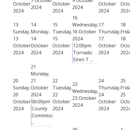
7 October
9 October
October
October
October
Oct
2024
2024
2024
2024
2024
202
16
13
14
15
Wednesday,
17
18
Sunday,
Monday,
Tuesday,
16 October
Thursday,
Frid
13
14
15
2024
17
18
October
October
October
12:00pm
October
Oct
2024
2024
2024
Tornado
2024
202
Siren T ...
21
Monday,
20
21
22
24
25
23
Sunday,
October
Tuesday,
Thursday,
Frid
Wednesday,
20
2024
22
24
25
23 October
October
06:00pm
October
October
Oct
2024
2024
County
2024
2024
202
Commissi
...
30
1