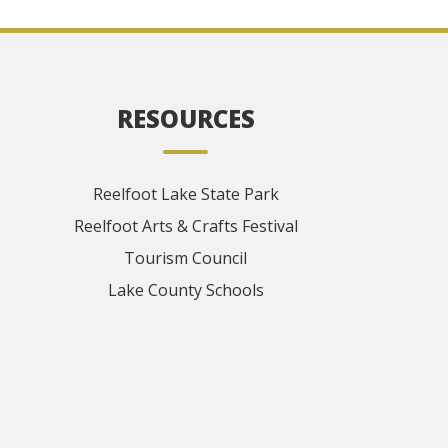
RESOURCES
Reelfoot Lake State Park
Reelfoot Arts & Crafts Festival
Tourism Council
Lake County Schools