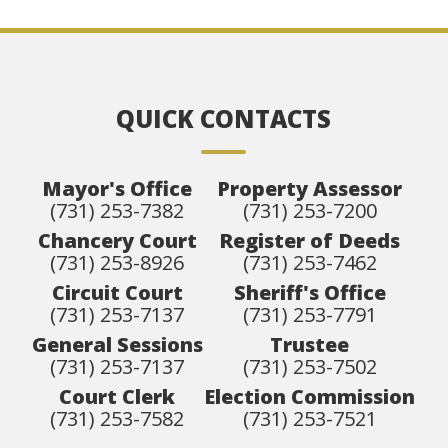
QUICK CONTACTS
Mayor's Office
Property Assessor
(731) 253-7382
(731) 253-7200
Chancery Court
Register of Deeds
(731) 253-8926
(731) 253-7462
Circuit Court
Sheriff's Office
(731) 253-7137
(731) 253-7791
General Sessions
Trustee
(731) 253-7137
(731) 253-7502
Court Clerk
Election Commission
(731) 253-7582
(731) 253-7521