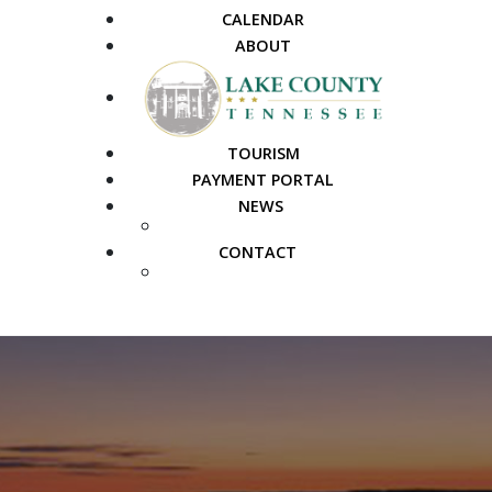
CALENDAR
ABOUT
TOURISM
PAYMENT PORTAL
NEWS
PUBLIC NOTICES
CONTACT
FAQS