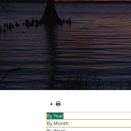
By Year
By Month