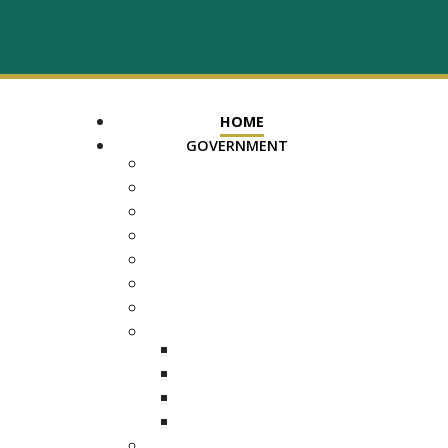
HOME
GOVERNMENT
MAYOR
ASSESSOR OF PROPERTY
TRUSTEE
REGISTER OF DEEDS
COUNTY COURT CLERK
ELECTION COMMISSION
ADA NOTICE
COURTS
CHANCERY COURT
GENERAL SESSIONS
CIRCUIT
JUVENILE
DEPARTMENTS