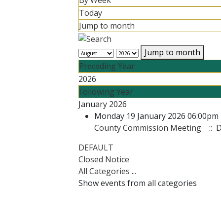
By Week
Today
Jump to month
Jump to month
Preceding Year
2026
Following Year
January 2026
Monday 19 January 2026 06:00pm 
County Commission Meeting
:: 
Pagination List Limit
DEFAULT
Closed Notice
All Categories ...
Show events from all categories