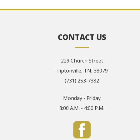
CONTACT US
229 Church Street
Tiptonville, TN, 38079
(731) 253-7382
Monday - Friday
8:00 A.M. - 4:00 P.M.