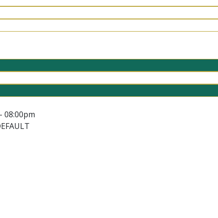
- 08:00pm
DEFAULT