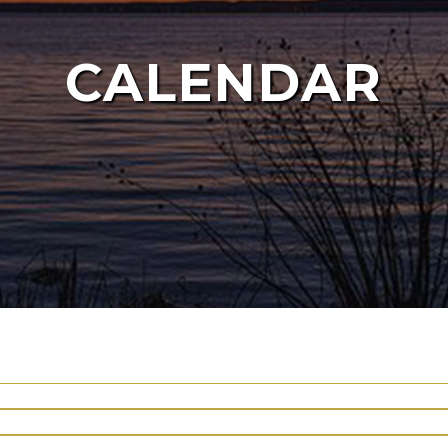
CALENDAR