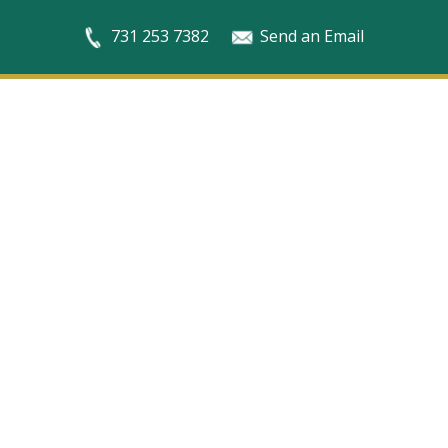
731 253 7382
Send an Email