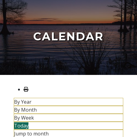
CALENDAR
By Year
By Month
By Week
Today
Jump to month