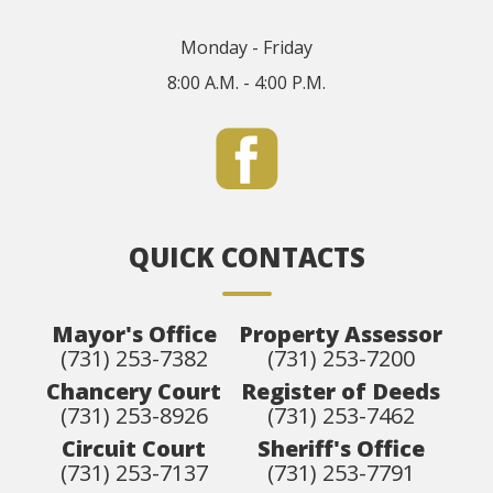
Monday - Friday
8:00 A.M. - 4:00 P.M.
QUICK CONTACTS
Mayor's Office
Property Assessor
(731) 253-7382
(731) 253-7200
Chancery Court
Register of Deeds
(731) 253-8926
(731) 253-7462
Circuit Court
Sheriff's Office
(731) 253-7137
(731) 253-7791