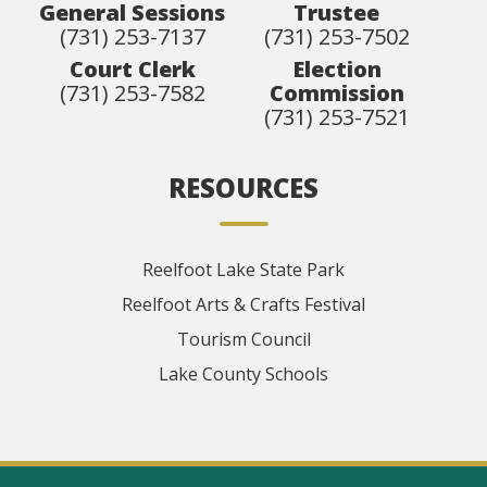
General Sessions
Trustee
(731) 253-7137
(731) 253-7502
Court Clerk
Election
(731) 253-7582
Commission
(731) 253-7521
RESOURCES
Reelfoot Lake State Park
Reelfoot Arts & Crafts Festival
Tourism Council
Lake County Schools