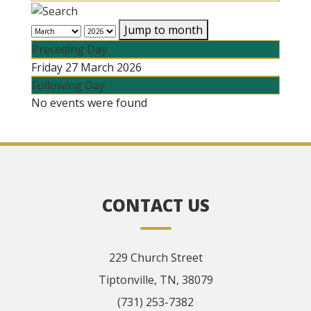
Jump to month
Preceding Day
Friday 27 March 2026
Following Day
No events were found
CONTACT US
229 Church Street
Tiptonville, TN, 38079
(731) 253-7382