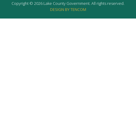
Copyright © 2026 Lake County Government. All rights reserved.
DESIGN BY TENCOM