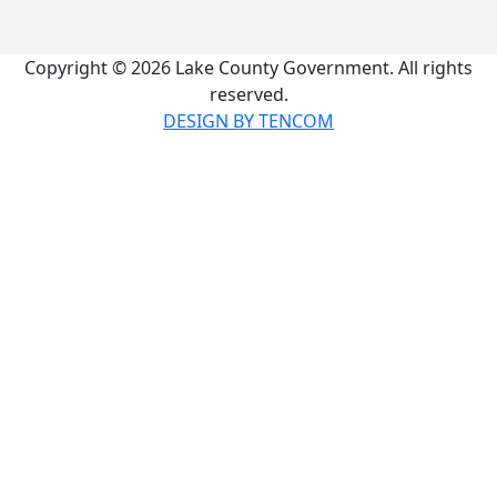
Copyright © 2026 Lake County Government. All rights
reserved.
DESIGN BY TENCOM