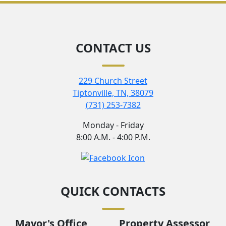
CONTACT US
229 Church Street
Tiptonville, TN, 38079
(731) 253-7382
Monday - Friday
8:00 A.M. - 4:00 P.M.
QUICK CONTACTS
Mayor's Office
Property Assessor