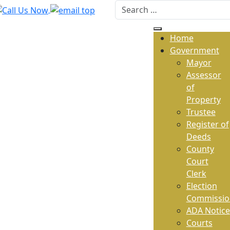
Home
Government
Mayor
Assessor
of
Property
Trustee
Register of
Deeds
County
Court
Clerk
Election
Commissio
ADA Notice
Courts