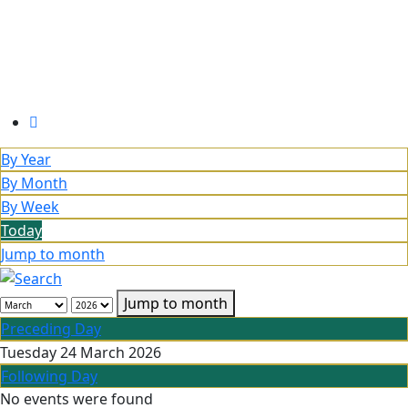
By Year
By Month
By Week
Today
Jump to month
Jump to month
Preceding Day
Tuesday 24 March 2026
Following Day
No events were found