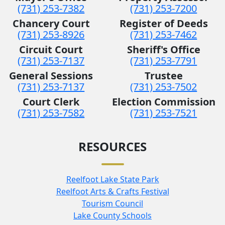
(731) 253-7382
(731) 253-7200
Chancery Court
Register of Deeds
(731) 253-8926
(731) 253-7462
Circuit Court
Sheriff's Office
(731) 253-7137
(731) 253-7791
General Sessions
Trustee
(731) 253-7137
(731) 253-7502
Court Clerk
Election Commission
(731) 253-7582
(731) 253-7521
RESOURCES
Reelfoot Lake State Park
Reelfoot Arts & Crafts Festival
Tourism Council
Lake County Schools