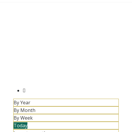
By Year
By Month
By Week
Today