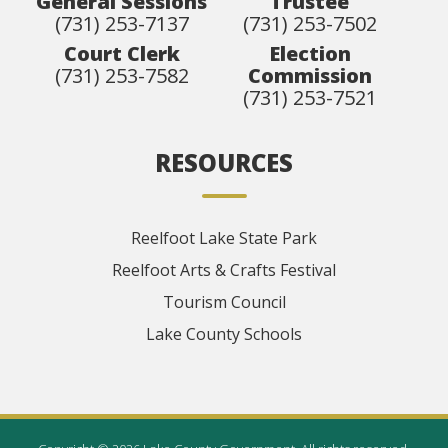
General Sessions
Trustee
(731) 253-7137
(731) 253-7502
Court Clerk
Election
(731) 253-7582
Commission
(731) 253-7521
RESOURCES
Reelfoot Lake State Park
Reelfoot Arts & Crafts Festival
Tourism Council
Lake County Schools