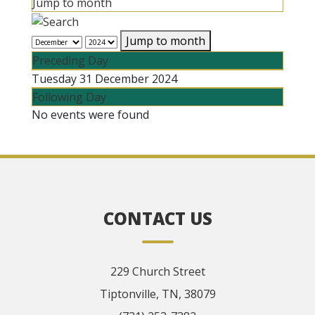
Jump to month
Jump to month
Preceding Day
Tuesday 31 December 2024
Following Day
No events were found
CONTACT US
229 Church Street
Tiptonville, TN, 38079