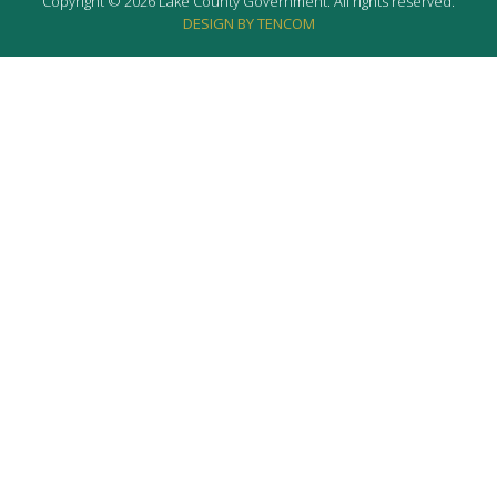
Copyright © 2026 Lake County Government. All rights reserved.
DESIGN BY TENCOM