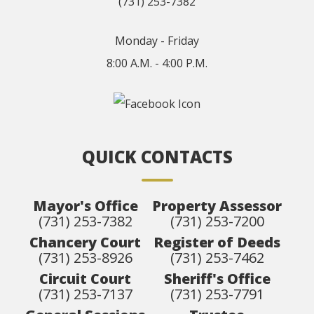
(731) 253-7382
Monday - Friday
8:00 A.M. - 4:00 P.M.
QUICK CONTACTS
Mayor's Office
Property Assessor
(731) 253-7382
(731) 253-7200
Chancery Court
Register of Deeds
(731) 253-8926
(731) 253-7462
Circuit Court
Sheriff's Office
(731) 253-7137
(731) 253-7791