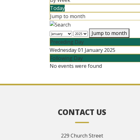
By Week
Today
Jump to month
Jump to month
Preceding Day
Wednesday 01 January 2025
Following Day
No events were found
CONTACT US
229 Church Street