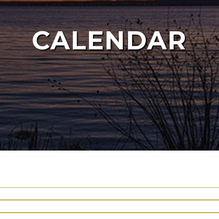
CALENDAR