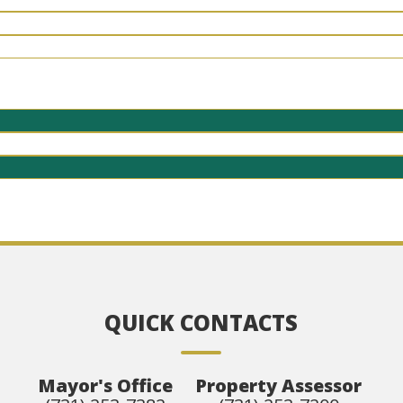
QUICK CONTACTS
Mayor's Office
Property Assessor