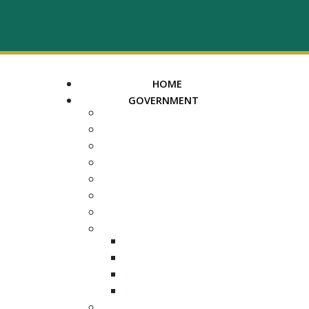
HOME
GOVERNMENT
MAYOR
ASSESSOR OF PROPERTY
TRUSTEE
REGISTER OF DEEDS
COUNTY COURT CLERK
ELECTION COMMISSION
ADA NOTICE
COURTS
CHANCERY COURT
GENERAL SESSIONS
CIRCUIT
JUVENILE
DEPARTMENTS