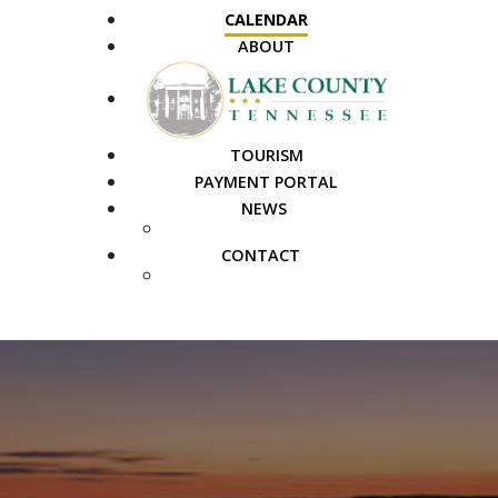
CALENDAR
ABOUT
TOURISM
PAYMENT PORTAL
NEWS
PUBLIC NOTICES
CONTACT
FAQS