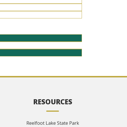
RESOURCES
Reelfoot Lake State Park