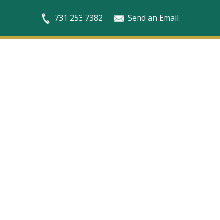
731 253 7382
Send an Email