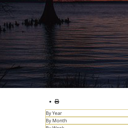
By Year
By Month