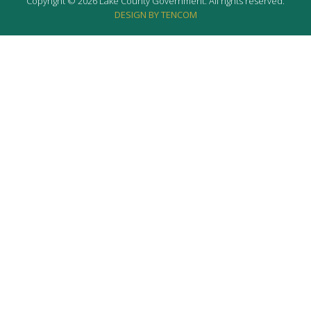
Copyright © 2026 Lake County Government. All rights reserved.
DESIGN BY TENCOM