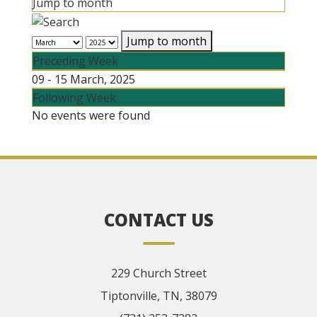
Jump to month
Jump to month
Preceding Week
09 - 15 March, 2025
Following Week
No events were found
CONTACT US
229 Church Street
Tiptonville, TN, 38079