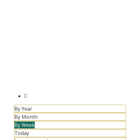
By Year
By Month
By Week
Today