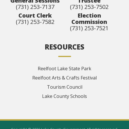
General Sessions
Trustee
(731) 253-7137
(731) 253-7502
Court Clerk
Election
(731) 253-7582
Commission
(731) 253-7521
RESOURCES
Reelfoot Lake State Park
Reelfoot Arts & Crafts Festival
Tourism Council
Lake County Schools