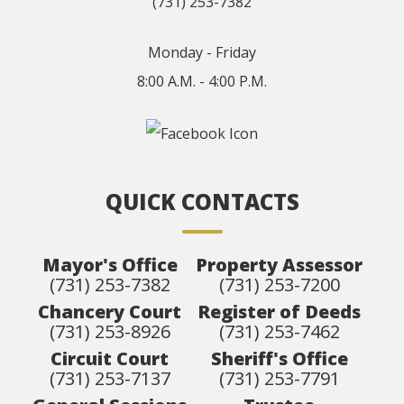
(731) 253-7382
Monday - Friday
8:00 A.M. - 4:00 P.M.
QUICK CONTACTS
Mayor's Office
Property Assessor
(731) 253-7382
(731) 253-7200
Chancery Court
Register of Deeds
(731) 253-8926
(731) 253-7462
Circuit Court
Sheriff's Office
(731) 253-7137
(731) 253-7791