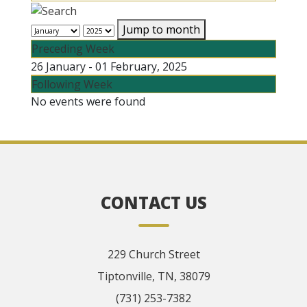
Jump to month
Preceding Week
26 January - 01 February, 2025
Following Week
No events were found
CONTACT US
229 Church Street
Tiptonville, TN, 38079
(731) 253-7382