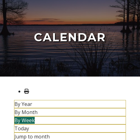
CALENDAR
By Year
By Month
By Week
Today
Jump to month