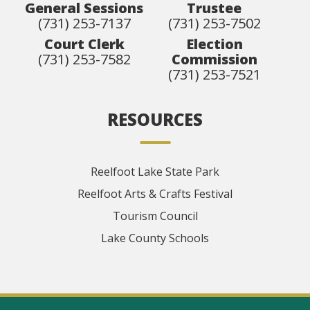
General Sessions
Trustee
(731) 253-7137
(731) 253-7502
Court Clerk
Election
(731) 253-7582
Commission
(731) 253-7521
RESOURCES
Reelfoot Lake State Park
Reelfoot Arts & Crafts Festival
Tourism Council
Lake County Schools