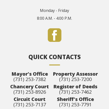
Monday - Friday
8:00 A.M. - 4:00 P.M.
QUICK CONTACTS
Mayor's Office
Property Assessor
(731) 253-7382
(731) 253-7200
Chancery Court
Register of Deeds
(731) 253-8926
(731) 253-7462
Circuit Court
Sheriff's Office
(731) 253-7137
(731) 253-7791