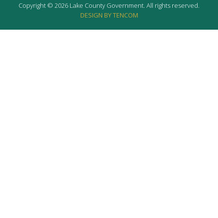
Copyright © 2026 Lake County Government. All rights reserved.
DESIGN BY TENCOM