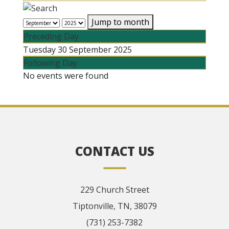
Jump to month
Preceding Day
Tuesday 30 September 2025
Following Day
No events were found
CONTACT US
229 Church Street
Tiptonville, TN, 38079
(731) 253-7382