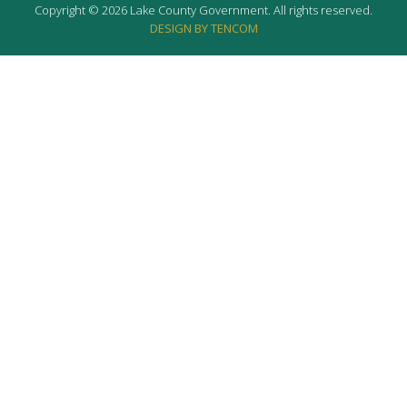
Copyright © 2026 Lake County Government. All rights reserved.
DESIGN BY TENCOM