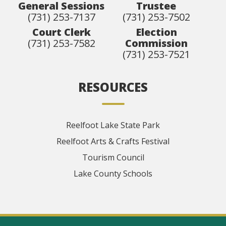
General Sessions
Trustee
(731) 253-7137
(731) 253-7502
Court Clerk
Election
(731) 253-7582
Commission
(731) 253-7521
RESOURCES
Reelfoot Lake State Park
Reelfoot Arts & Crafts Festival
Tourism Council
Lake County Schools