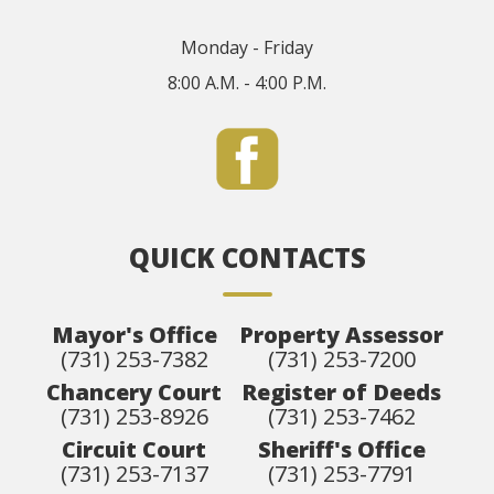
Monday - Friday
8:00 A.M. - 4:00 P.M.
QUICK CONTACTS
Mayor's Office
Property Assessor
(731) 253-7382
(731) 253-7200
Chancery Court
Register of Deeds
(731) 253-8926
(731) 253-7462
Circuit Court
Sheriff's Office
(731) 253-7137
(731) 253-7791