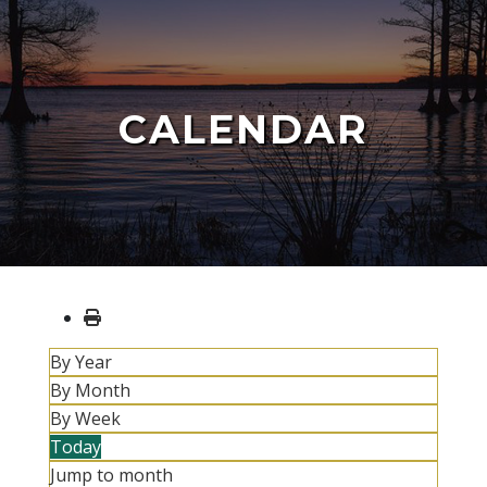
CALENDAR
By Year
By Month
By Week
Today
Jump to month