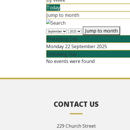
By Week
Today
Jump to month
Jump to month
Preceding Day
Monday 22 September 2025
Following Day
No events were found
CONTACT US
229 Church Street