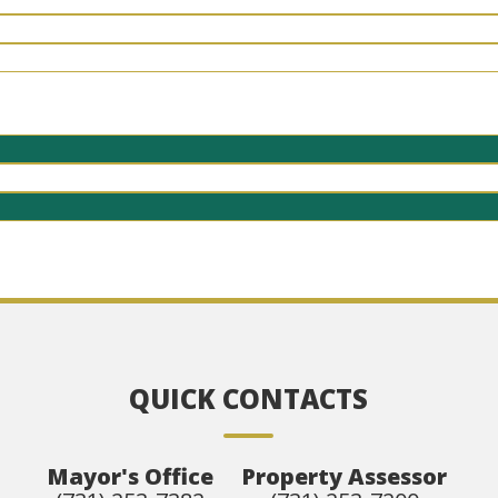
QUICK CONTACTS
Mayor's Office
Property Assessor