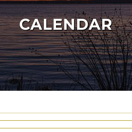
CALENDAR