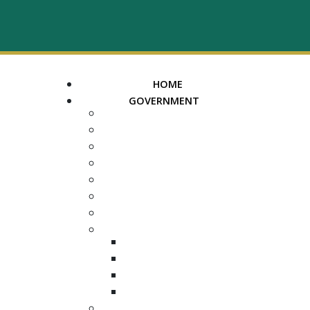
HOME
GOVERNMENT
MAYOR
ASSESSOR OF PROPERTY
TRUSTEE
REGISTER OF DEEDS
COUNTY COURT CLERK
ELECTION COMMISSION
ADA NOTICE
COURTS
CHANCERY COURT
GENERAL SESSIONS
CIRCUIT
JUVENILE
DEPARTMENTS