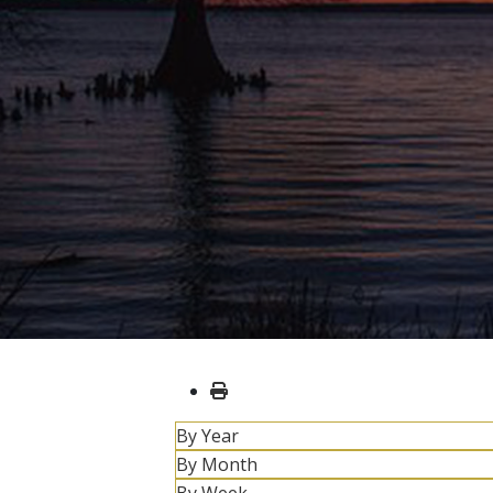
By Year
By Month