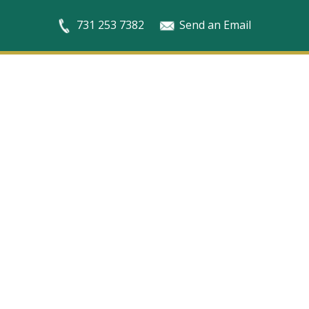
731 253 7382
Send an Email