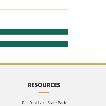
RESOURCES
Reelfoot Lake State Park