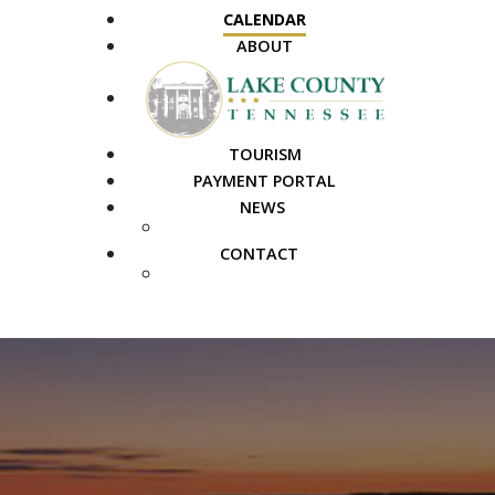
CALENDAR
ABOUT
TOURISM
PAYMENT PORTAL
NEWS
PUBLIC NOTICES
CONTACT
FAQS