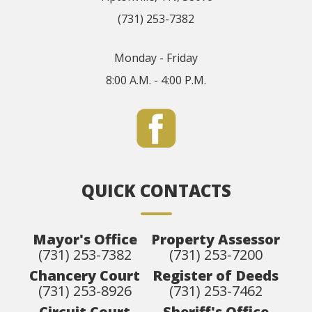
(731) 253-7382
Monday - Friday
8:00 A.M. - 4:00 P.M.
QUICK CONTACTS
Mayor's Office
Property Assessor
(731) 253-7382
(731) 253-7200
Chancery Court
Register of Deeds
(731) 253-8926
(731) 253-7462
Circuit Court
Sheriff's Office