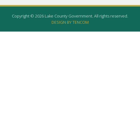
Copyright © 2026 Lake County Government. All rights reserved.
DESIGN BY TENCOM