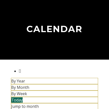
CALENDAR
By Year
By Month
By Week
Today
Jump to month