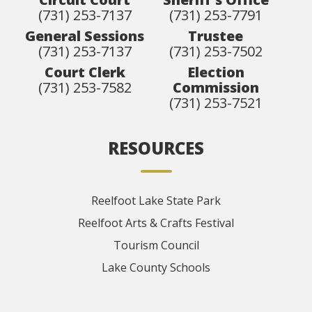
(731) 253-7137
(731) 253-7791
General Sessions
Trustee
(731) 253-7137
(731) 253-7502
Court Clerk
Election
(731) 253-7582
Commission
(731) 253-7521
RESOURCES
Reelfoot Lake State Park
Reelfoot Arts & Crafts Festival
Tourism Council
Lake County Schools