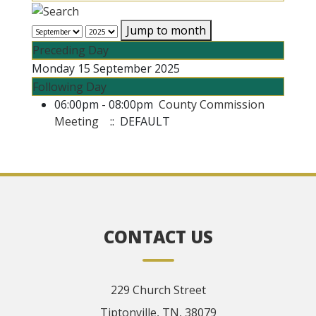
Jump to month
Preceding Day
Monday 15 September 2025
Following Day
06:00pm - 08:00pm
County Commission
Meeting
:: DEFAULT
CONTACT US
229 Church Street
Tiptonville, TN, 38079