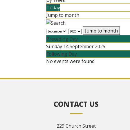
By Week
Today
Jump to month
Jump to month
Preceding Day
Sunday 14 September 2025
Following Day
No events were found
CONTACT US
229 Church Street