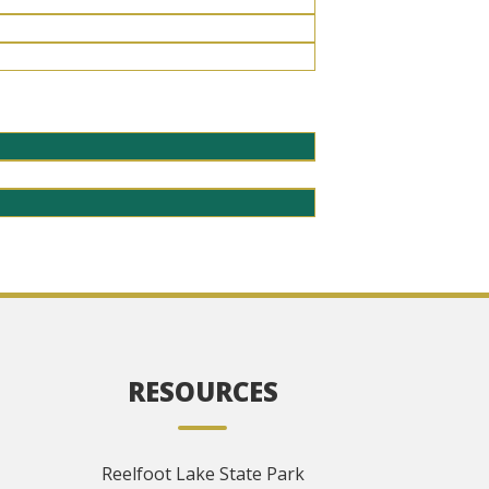
RESOURCES
Reelfoot Lake State Park