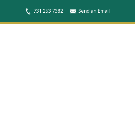
731 253 7382
Send an Email