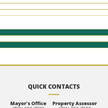
QUICK CONTACTS
Mayor's Office
Property Assessor