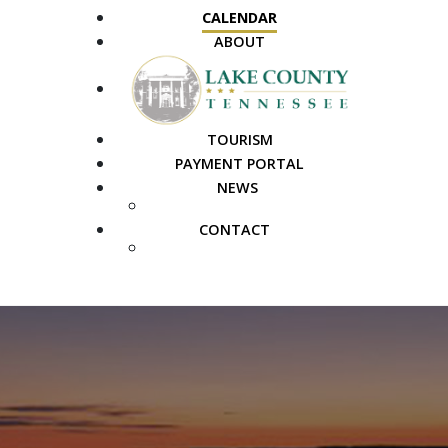
CALENDAR
ABOUT
TOURISM
PAYMENT PORTAL
NEWS
PUBLIC NOTICES
CONTACT
FAQS