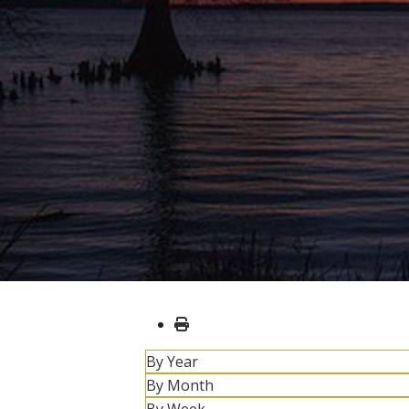
By Year
By Month