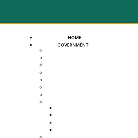
HOME
GOVERNMENT
MAYOR
ASSESSOR OF PROPERTY
TRUSTEE
REGISTER OF DEEDS
COUNTY COURT CLERK
ELECTION COMMISSION
ADA NOTICE
COURTS
CHANCERY COURT
GENERAL SESSIONS
CIRCUIT
JUVENILE
DEPARTMENTS