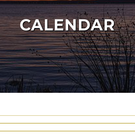
CALENDAR