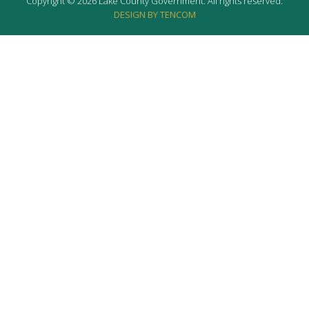
Copyright © 2026 Lake County Government. All rights reserved.
DESIGN BY TENCOM