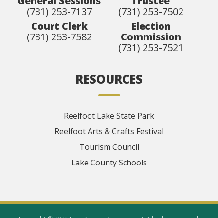
General Sessions
Trustee
(731) 253-7137
(731) 253-7502
Court Clerk
Election
(731) 253-7582
Commission
(731) 253-7521
RESOURCES
Reelfoot Lake State Park
Reelfoot Arts & Crafts Festival
Tourism Council
Lake County Schools