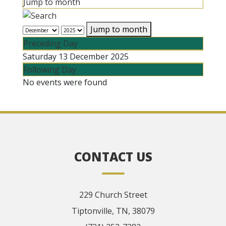
Jump to month
Jump to month
Preceding Day
Saturday 13 December 2025
Following Day
No events were found
CONTACT US
229 Church Street
Tiptonville, TN, 38079