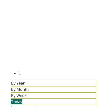
By Year
By Month
By Week
Today