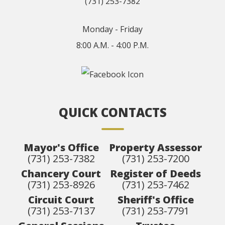
(731) 253-7382
Monday - Friday
8:00 A.M. - 4:00 P.M.
QUICK CONTACTS
Mayor's Office
Property Assessor
(731) 253-7382
(731) 253-7200
Chancery Court
Register of Deeds
(731) 253-8926
(731) 253-7462
Circuit Court
Sheriff's Office
(731) 253-7137
(731) 253-7791