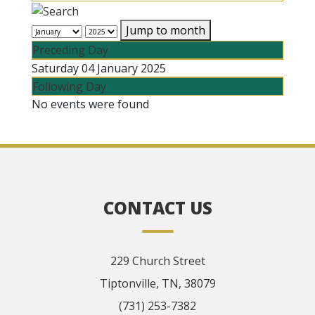
Jump to month
Preceding Day
Saturday 04 January 2025
Following Day
No events were found
CONTACT US
229 Church Street
Tiptonville, TN, 38079
(731) 253-7382