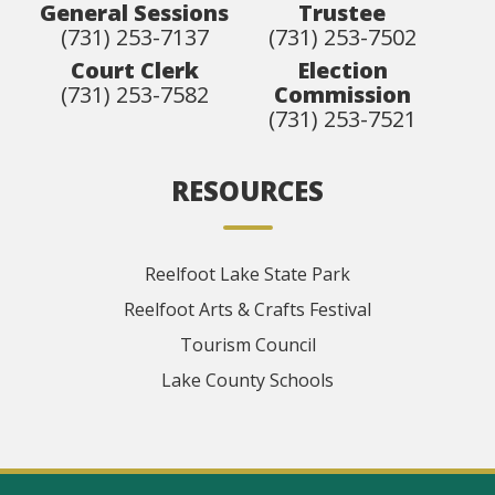
General Sessions
Trustee
(731) 253-7137
(731) 253-7502
Court Clerk
Election
(731) 253-7582
Commission
(731) 253-7521
RESOURCES
Reelfoot Lake State Park
Reelfoot Arts & Crafts Festival
Tourism Council
Lake County Schools