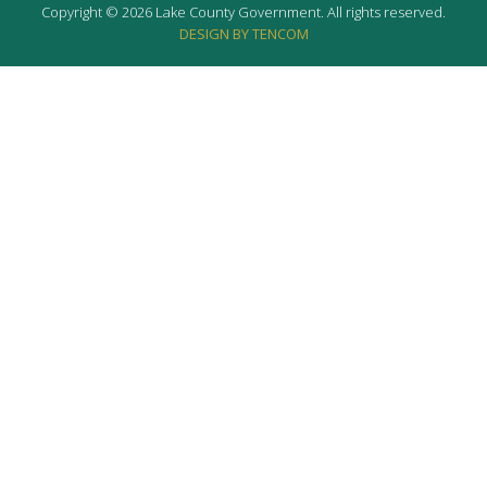
Copyright © 2026 Lake County Government. All rights reserved.
DESIGN BY TENCOM