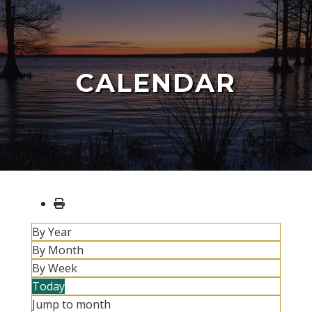
CALENDAR
By Year
By Month
By Week
Today
Jump to month