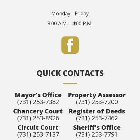
Monday - Friday
8:00 A.M. - 4:00 P.M.
QUICK CONTACTS
Mayor's Office
Property Assessor
(731) 253-7382
(731) 253-7200
Chancery Court
Register of Deeds
(731) 253-8926
(731) 253-7462
Circuit Court
Sheriff's Office
(731) 253-7137
(731) 253-7791