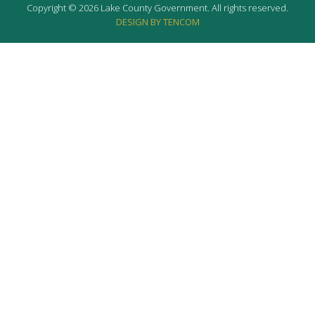
Copyright © 2026 Lake County Government. All rights reserved.
DESIGN BY TENCOM