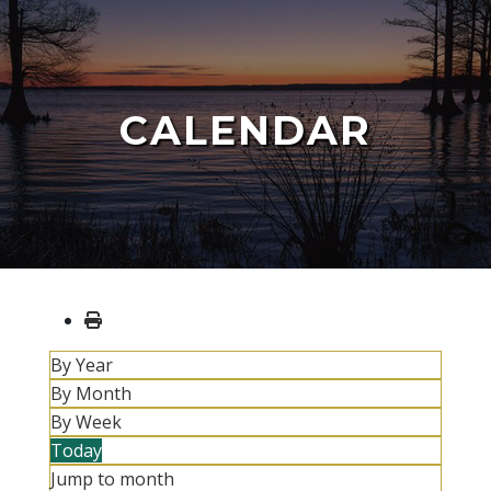
CALENDAR
By Year
By Month
By Week
Today
Jump to month