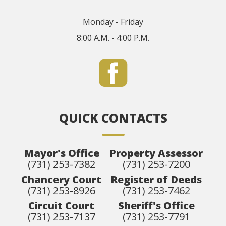
Monday - Friday
8:00 A.M. - 4:00 P.M.
QUICK CONTACTS
Mayor's Office
Property Assessor
(731) 253-7382
(731) 253-7200
Chancery Court
Register of Deeds
(731) 253-8926
(731) 253-7462
Circuit Court
Sheriff's Office
(731) 253-7137
(731) 253-7791