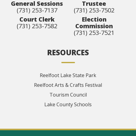
General Sessions
Trustee
(731) 253-7137
(731) 253-7502
Court Clerk
Election
(731) 253-7582
Commission
(731) 253-7521
RESOURCES
Reelfoot Lake State Park
Reelfoot Arts & Crafts Festival
Tourism Council
Lake County Schools