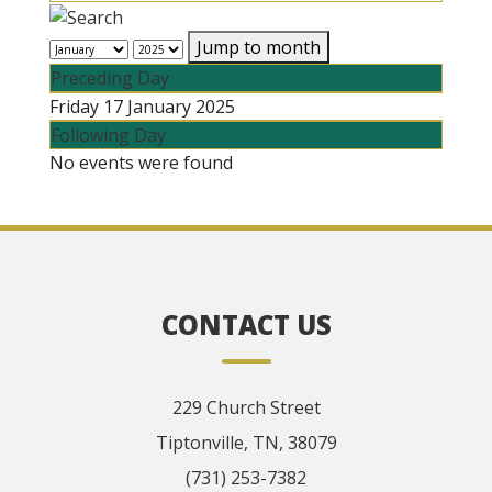
Jump to month
Preceding Day
Friday 17 January 2025
Following Day
No events were found
CONTACT US
229 Church Street
Tiptonville, TN, 38079
(731) 253-7382