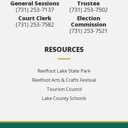
General Sessions
Trustee
(731) 253-7137
(731) 253-7502
Court Clerk
Election
(731) 253-7582
Commission
(731) 253-7521
RESOURCES
Reelfoot Lake State Park
Reelfoot Arts & Crafts Festival
Tourism Council
Lake County Schools