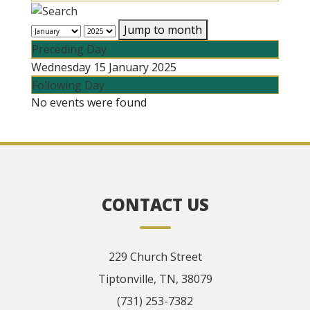
Jump to month
Preceding Day
Wednesday 15 January 2025
Following Day
No events were found
CONTACT US
229 Church Street
Tiptonville, TN, 38079
(731) 253-7382