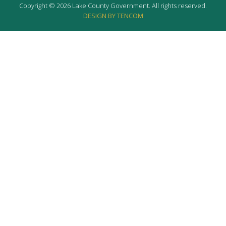
Copyright © 2026 Lake County Government. All rights reserved.
DESIGN BY TENCOM