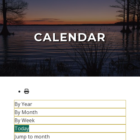
CALENDAR
By Year
By Month
By Week
Today
Jump to month