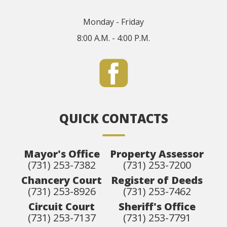
Monday - Friday
8:00 A.M. - 4:00 P.M.
QUICK CONTACTS
Mayor's Office
Property Assessor
(731) 253-7382
(731) 253-7200
Chancery Court
Register of Deeds
(731) 253-8926
(731) 253-7462
Circuit Court
Sheriff's Office
(731) 253-7137
(731) 253-7791