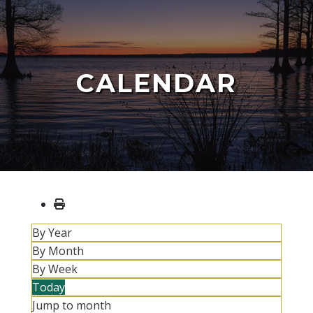
CALENDAR
By Year
By Month
By Week
Today
Jump to month