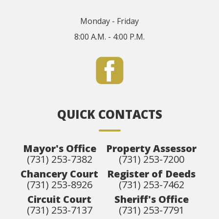
Monday - Friday
8:00 A.M. - 4:00 P.M.
QUICK CONTACTS
Mayor's Office
Property Assessor
(731) 253-7382
(731) 253-7200
Chancery Court
Register of Deeds
(731) 253-8926
(731) 253-7462
Circuit Court
Sheriff's Office
(731) 253-7137
(731) 253-7791