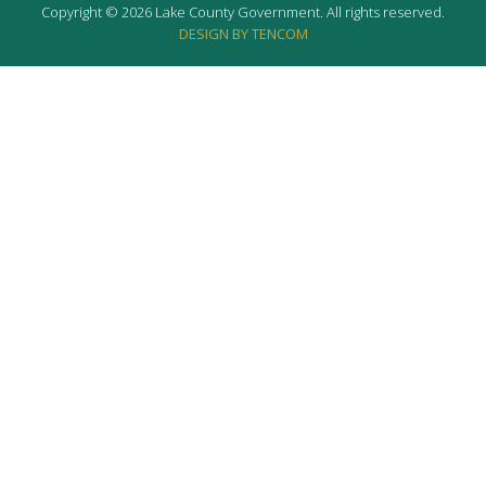
Copyright © 2026 Lake County Government. All rights reserved.
DESIGN BY TENCOM