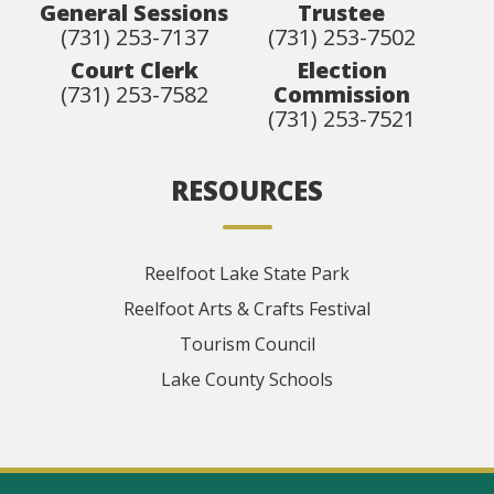
General Sessions
Trustee
(731) 253-7137
(731) 253-7502
Court Clerk
Election
(731) 253-7582
Commission
(731) 253-7521
RESOURCES
Reelfoot Lake State Park
Reelfoot Arts & Crafts Festival
Tourism Council
Lake County Schools