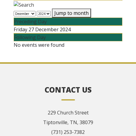
Jump to month
Preceding Day
Friday 27 December 2024
Following Day
No events were found
CONTACT US
229 Church Street
Tiptonville, TN, 38079
(731) 253-7382