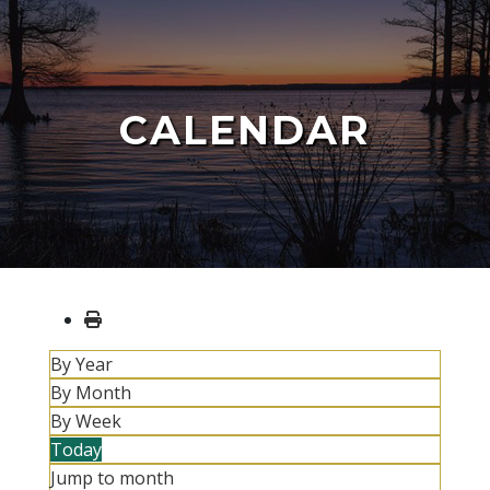
CALENDAR
By Year
By Month
By Week
Today
Jump to month