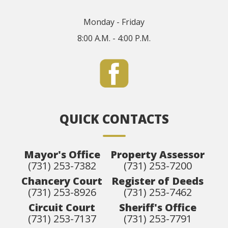
Monday - Friday
8:00 A.M. - 4:00 P.M.
QUICK CONTACTS
Mayor's Office
Property Assessor
(731) 253-7382
(731) 253-7200
Chancery Court
Register of Deeds
(731) 253-8926
(731) 253-7462
Circuit Court
Sheriff's Office
(731) 253-7137
(731) 253-7791