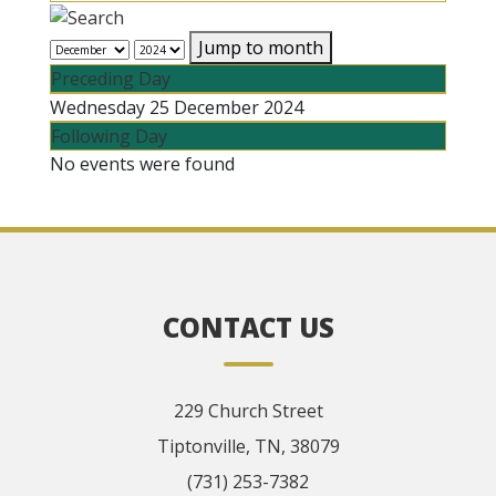
Jump to month
Preceding Day
Wednesday 25 December 2024
Following Day
No events were found
CONTACT US
229 Church Street
Tiptonville, TN, 38079
(731) 253-7382