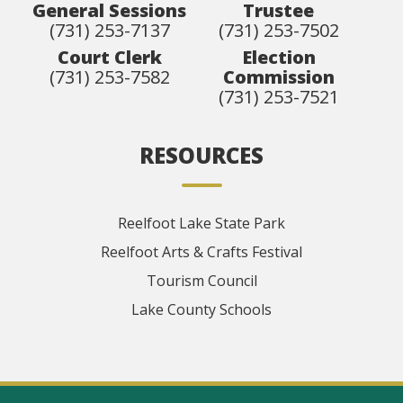
General Sessions
Trustee
(731) 253-7137
(731) 253-7502
Court Clerk
Election
(731) 253-7582
Commission
(731) 253-7521
RESOURCES
Reelfoot Lake State Park
Reelfoot Arts & Crafts Festival
Tourism Council
Lake County Schools