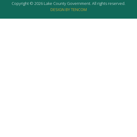
Copyright © 2026 Lake County Government. All rights reserved.
DESIGN BY TENCOM