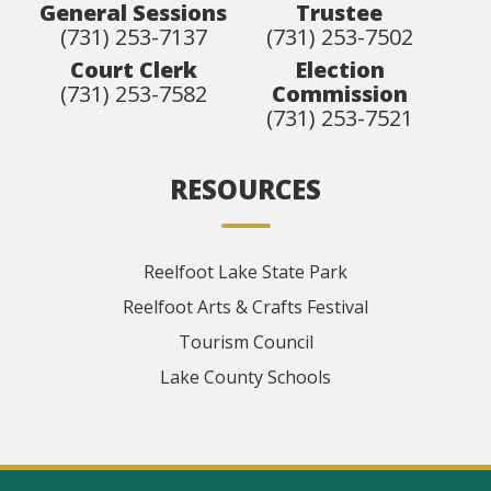
General Sessions
Trustee
(731) 253-7137
(731) 253-7502
Court Clerk
Election
(731) 253-7582
Commission
(731) 253-7521
RESOURCES
Reelfoot Lake State Park
Reelfoot Arts & Crafts Festival
Tourism Council
Lake County Schools