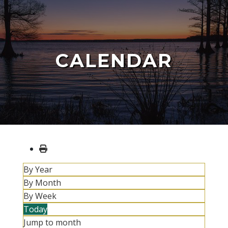
CALENDAR
By Year
By Month
By Week
Today
Jump to month