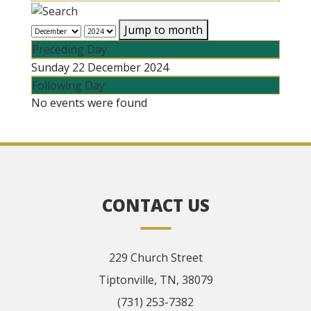
Jump to month
Preceding Day
Sunday 22 December 2024
Following Day
No events were found
CONTACT US
229 Church Street
Tiptonville, TN, 38079
(731) 253-7382