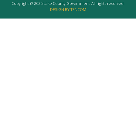
Copyright © 2026 Lake County Government. All rights reserved.
DESIGN BY TENCOM