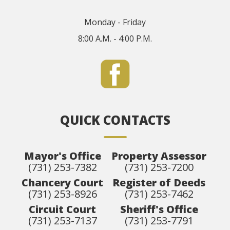
Monday - Friday
8:00 A.M. - 4:00 P.M.
QUICK CONTACTS
Mayor's Office
Property Assessor
(731) 253-7382
(731) 253-7200
Chancery Court
Register of Deeds
(731) 253-8926
(731) 253-7462
Circuit Court
Sheriff's Office
(731) 253-7137
(731) 253-7791