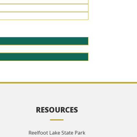
RESOURCES
Reelfoot Lake State Park