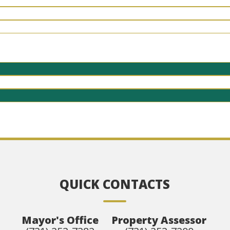
QUICK CONTACTS
Mayor's Office
Property Assessor