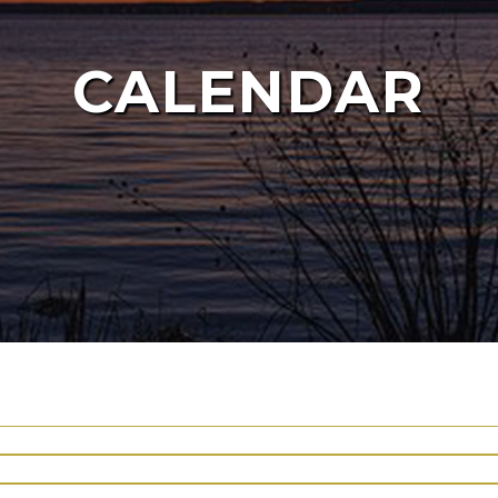
CALENDAR