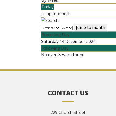
By Week
Today
Jump to month
Jump to month
Preceding Day
Saturday 14 December 2024
Following Day
No events were found
CONTACT US
229 Church Street