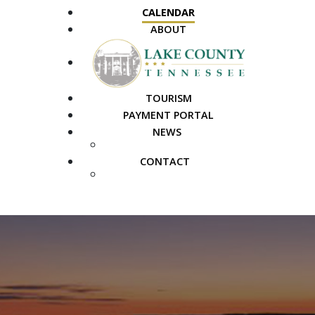
CALENDAR
ABOUT
TOURISM
PAYMENT PORTAL
NEWS
PUBLIC NOTICES
CONTACT
FAQS