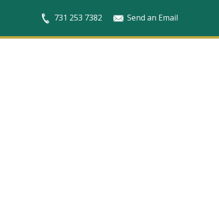
731 253 7382
Send an Email