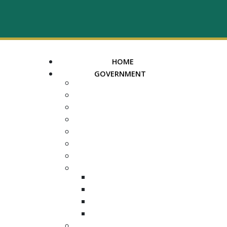
HOME
GOVERNMENT
MAYOR
ASSESSOR OF PROPERTY
TRUSTEE
REGISTER OF DEEDS
COUNTY COURT CLERK
ELECTION COMMISSION
ADA NOTICE
COURTS
CHANCERY COURT
GENERAL SESSIONS
CIRCUIT
JUVENILE
DEPARTMENTS