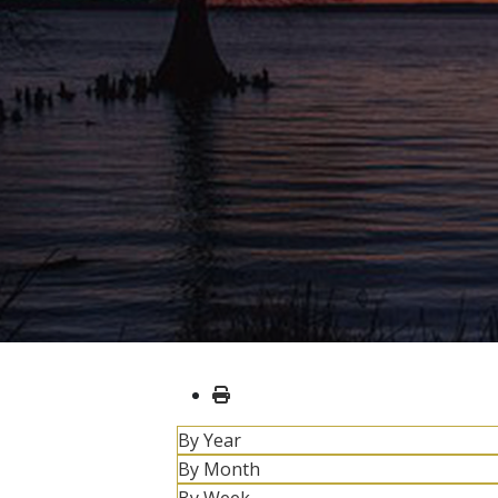
By Year
By Month