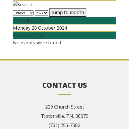
Jump to month
Preceding Day
Monday 28 October 2024
Following Day
No events were found
CONTACT US
229 Church Street
Tiptonville, TN, 38079
(731) 253-7382