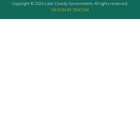
Copyright © 2026 Lake County Government. All rights reserved.
DESIGN BY TENCOM