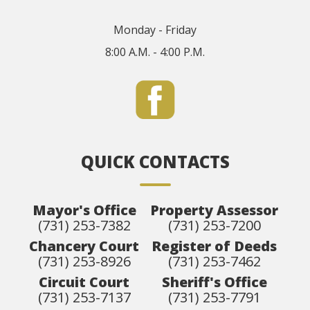
Monday - Friday
8:00 A.M. - 4:00 P.M.
QUICK CONTACTS
Mayor's Office
Property Assessor
(731) 253-7382
(731) 253-7200
Chancery Court
Register of Deeds
(731) 253-8926
(731) 253-7462
Circuit Court
Sheriff's Office
(731) 253-7137
(731) 253-7791