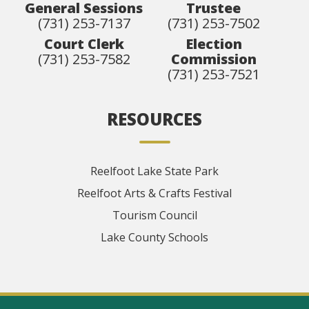
General Sessions
Trustee
(731) 253-7137
(731) 253-7502
Court Clerk
Election
(731) 253-7582
Commission
(731) 253-7521
RESOURCES
Reelfoot Lake State Park
Reelfoot Arts & Crafts Festival
Tourism Council
Lake County Schools