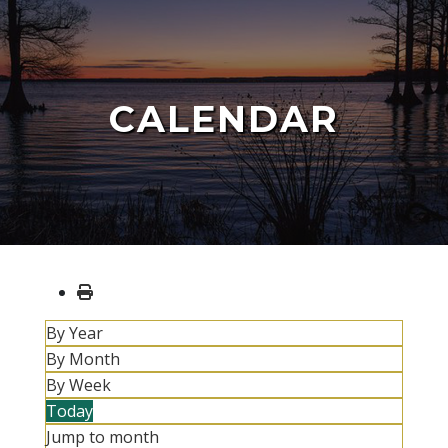
CALENDAR
By Year
By Month
By Week
Today
Jump to month