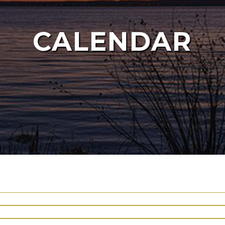
CALENDAR