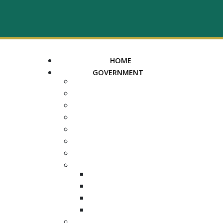
HOME
GOVERNMENT
MAYOR
ASSESSOR OF PROPERTY
TRUSTEE
REGISTER OF DEEDS
COUNTY COURT CLERK
ELECTION COMMISSION
ADA NOTICE
COURTS
CHANCERY COURT
GENERAL SESSIONS
CIRCUIT
JUVENILE
DEPARTMENTS