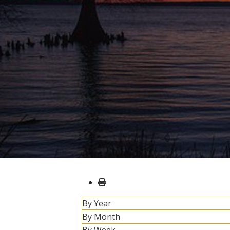
By Year
By Month