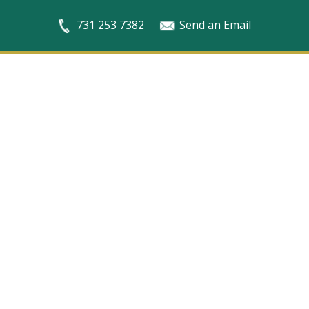
731 253 7382
Send an Email