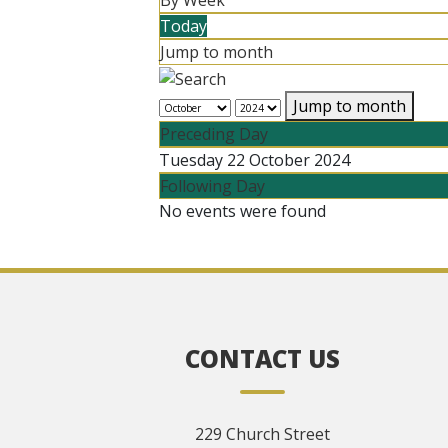
By Week
Today
Jump to month
Jump to month
Preceding Day
Tuesday 22 October 2024
Following Day
No events were found
CONTACT US
229 Church Street