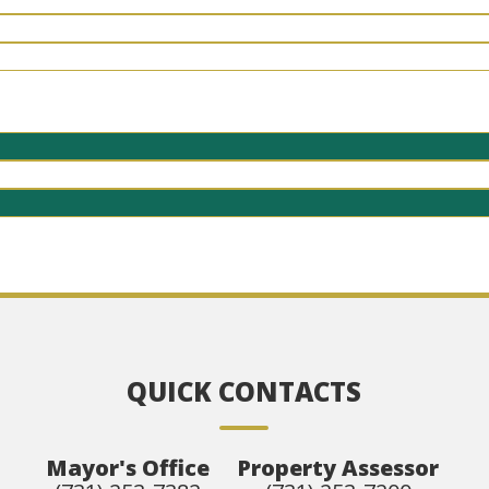
QUICK CONTACTS
Mayor's Office
Property Assessor