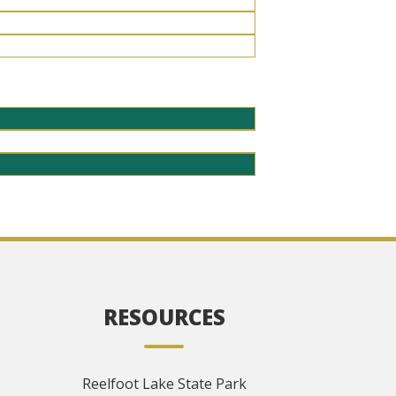
RESOURCES
Reelfoot Lake State Park