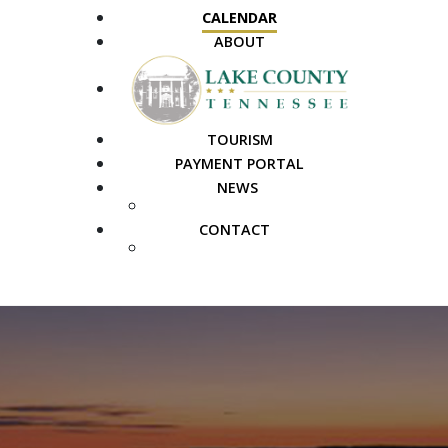
CALENDAR
ABOUT
TOURISM
PAYMENT PORTAL
NEWS
PUBLIC NOTICES
CONTACT
FAQS