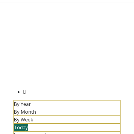
By Year
By Month
By Week
Today