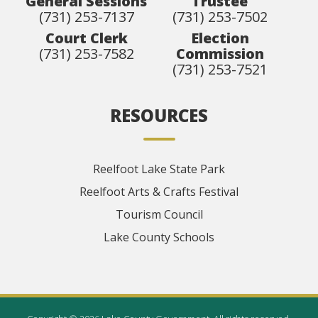
General Sessions
Trustee
(731) 253-7137
(731) 253-7502
Court Clerk
Election
(731) 253-7582
Commission
(731) 253-7521
RESOURCES
Reelfoot Lake State Park
Reelfoot Arts & Crafts Festival
Tourism Council
Lake County Schools