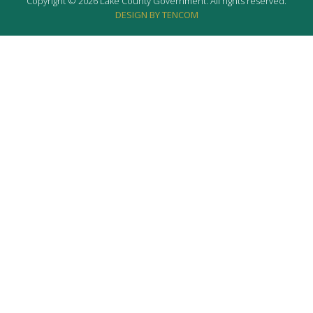
Copyright © 2026 Lake County Government. All rights reserved.
DESIGN BY TENCOM