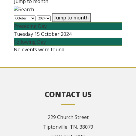
Jump to month
Jump to month
Preceding Day
Tuesday 15 October 2024
Following Day
No events were found
CONTACT US
229 Church Street
Tiptonville, TN, 38079