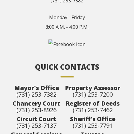
(731) 253-7382
Monday - Friday
8:00 A.M. - 4:00 P.M.
QUICK CONTACTS
Mayor's Office
Property Assessor
(731) 253-7382
(731) 253-7200
Chancery Court
Register of Deeds
(731) 253-8926
(731) 253-7462
Circuit Court
Sheriff's Office
(731) 253-7137
(731) 253-7791