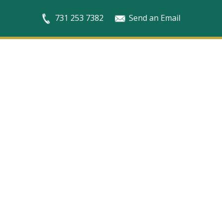
731 253 7382
Send an Email