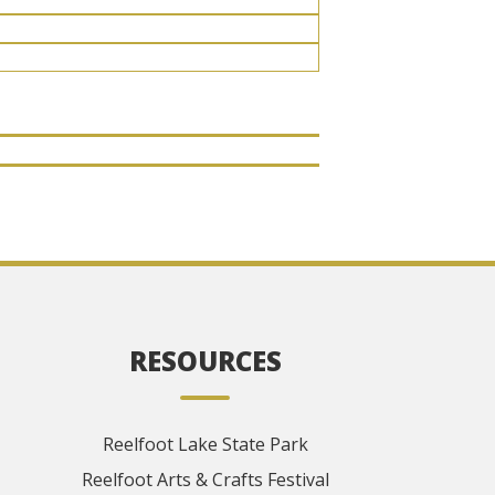
RESOURCES
Reelfoot Lake State Park
Reelfoot Arts & Crafts Festival