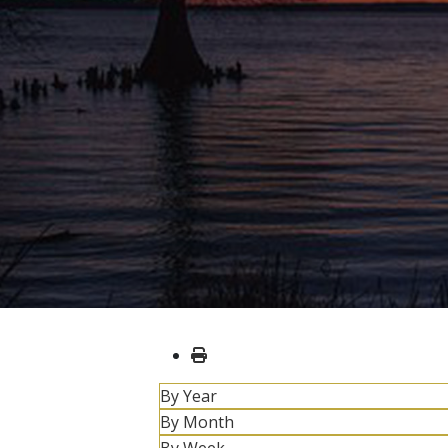
By Year
By Month