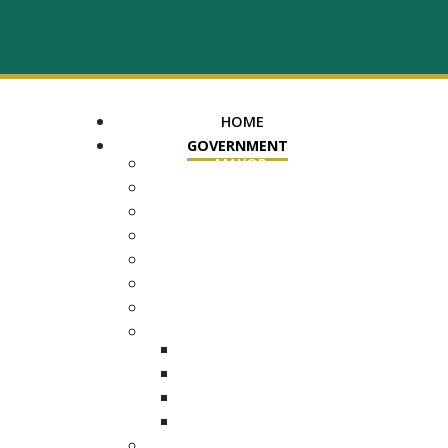
HOME
GOVERNMENT
MAYOR
ASSESSOR OF PROPERTY
TRUSTEE
REGISTER OF DEEDS
COUNTY COURT CLERK
ELECTION COMMISSION
ADA NOTICE
COURTS
CHANCERY COURT
GENERAL SESSIONS
CIRCUIT
JUVENILE
DEPARTMENTS