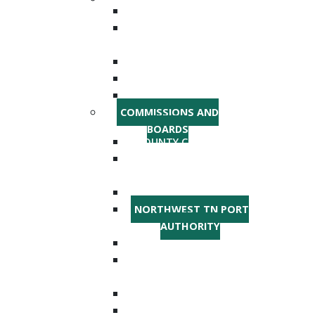
SHERIFF'S DEPARTMENT
EMERGENCY
MANAGEMENT
HIGHWAY DEPARTMENT
AGRICULTURE
OFFICE ON AGING
COMMISSIONS AND
BOARDS
COUNTY COMMISSION
EMERGENCY
COMMUNICATIONS
PLANNING AND ZONING
NORTHWEST TN PORT
AUTHORITY
PARKS AND RECREATION
INDUSTRIAL
DEVELOPMENT BOARD
ROAD COMMISSION
SCHOOL BOARD