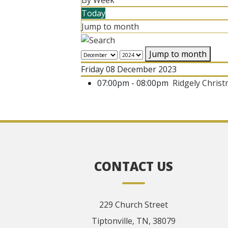
By Week
Today
Jump to month
Jump to month
Friday 08 December 2023
07:00pm - 08:00pm
Ridgely Chris
CONTACT US
229 Church Street
Tiptonville, TN, 38079