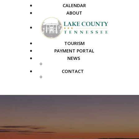
CALENDAR
ABOUT
TOURISM
PAYMENT PORTAL
NEWS
PUBLIC NOTICES
CONTACT
FAQS