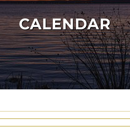
CALENDAR