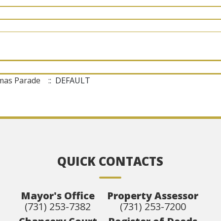
tmas Parade
:: DEFAULT
QUICK CONTACTS
Mayor's Office
Property Assessor
(731) 253-7382
(731) 253-7200