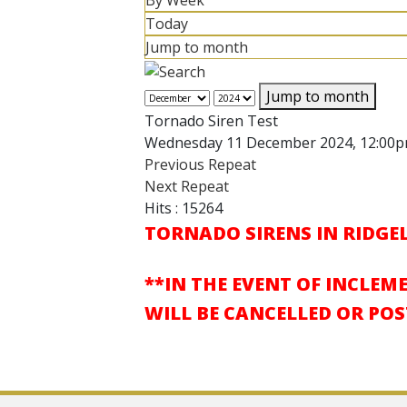
By Week
Today
Jump to month
Jump to month
Tornado Siren Test
Wednesday 11 December 2024, 12:00
Previous Repeat
Next Repeat
Hits
: 15264
TORNADO SIRENS IN RIDGEL
**IN THE EVENT OF INCLEM
WILL BE CANCELLED OR PO