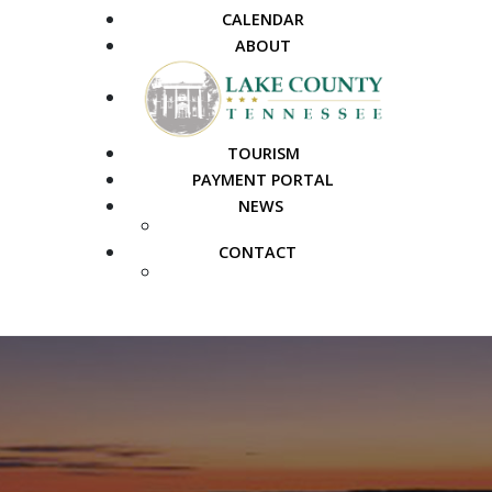
CALENDAR
ABOUT
TOURISM
PAYMENT PORTAL
NEWS
PUBLIC NOTICES
CONTACT
FAQS