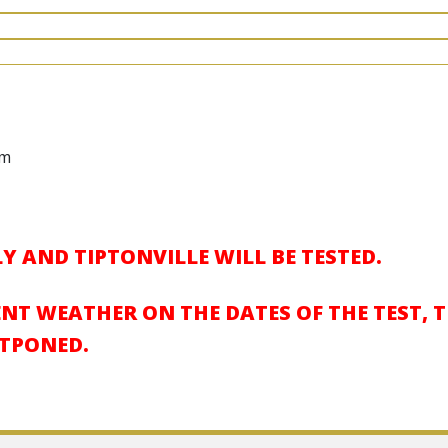
pm
Y AND TIPTONVILLE WILL BE TESTED.
ENT WEATHER ON THE DATES OF THE TEST, 
STPONED.