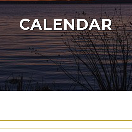
CALENDAR