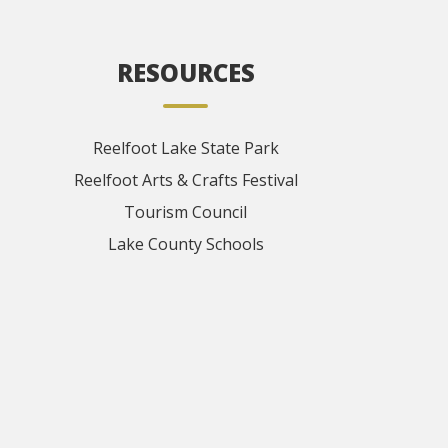
RESOURCES
Reelfoot Lake State Park
Reelfoot Arts & Crafts Festival
Tourism Council
Lake County Schools