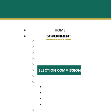
HOME
GOVERNMENT
MAYOR
ASSESSOR OF PROPERTY
TRUSTEE
REGISTER OF DEEDS
COUNTY COURT CLERK
ELECTION COMMISSION
ADA NOTICE
COURTS
CHANCERY COURT
GENERAL SESSIONS
CIRCUIT
JUVENILE
DEPARTMENTS