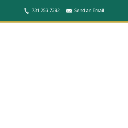
731 253 7382
Send an Email