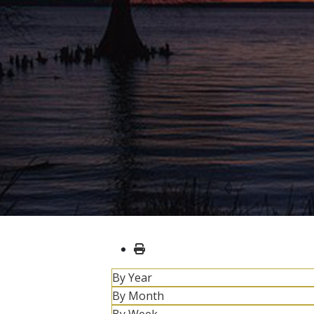
By Year
By Month