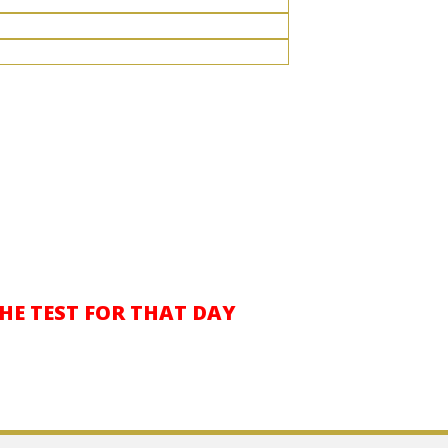
THE TEST FOR THAT DAY