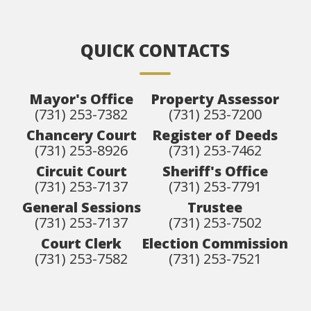
QUICK CONTACTS
Mayor's Office
Property Assessor
(731) 253-7382
(731) 253-7200
Chancery Court
Register of Deeds
(731) 253-8926
(731) 253-7462
Circuit Court
Sheriff's Office
(731) 253-7137
(731) 253-7791
General Sessions
Trustee
(731) 253-7137
(731) 253-7502
Court Clerk
Election Commission
(731) 253-7582
(731) 253-7521