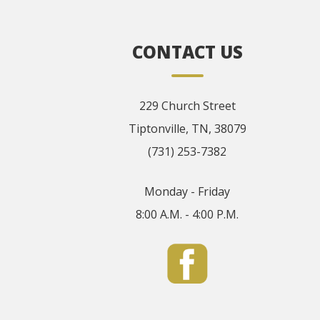
CONTACT US
229 Church Street
Tiptonville, TN, 38079
(731) 253-7382
Monday - Friday
8:00 A.M. - 4:00 P.M.