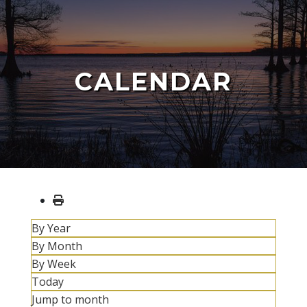
CALENDAR
By Year
By Month
By Week
Today
Jump to month