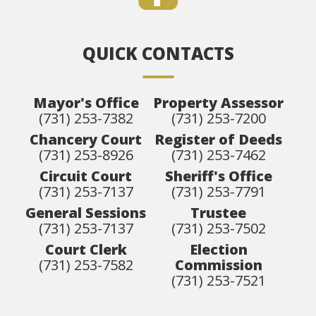
QUICK CONTACTS
Mayor's Office
Property Assessor
(731) 253-7382
(731) 253-7200
Chancery Court
Register of Deeds
(731) 253-8926
(731) 253-7462
Circuit Court
Sheriff's Office
(731) 253-7137
(731) 253-7791
General Sessions
Trustee
(731) 253-7137
(731) 253-7502
Court Clerk
Election
(731) 253-7582
Commission
(731) 253-7521