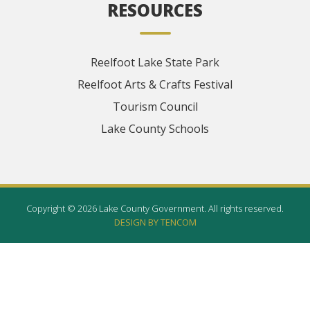
RESOURCES
Reelfoot Lake State Park
Reelfoot Arts & Crafts Festival
Tourism Council
Lake County Schools
Copyright © 2026 Lake County Government. All rights reserved.
DESIGN BY TENCOM