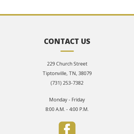
CONTACT US
229 Church Street
Tiptonville, TN, 38079
(731) 253-7382
Monday - Friday
8:00 A.M. - 4:00 P.M.