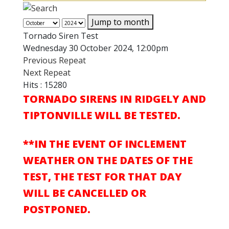
Jump to month
Tornado Siren Test
Wednesday 30 October 2024, 12:00pm
Previous Repeat
Next Repeat
Hits
: 15280
TORNADO SIRENS IN RIDGELY AND
TIPTONVILLE WILL BE TESTED.
**IN THE EVENT OF INCLEMENT
WEATHER ON THE DATES OF THE
TEST, THE TEST FOR THAT DAY
WILL BE CANCELLED OR
POSTPONED.