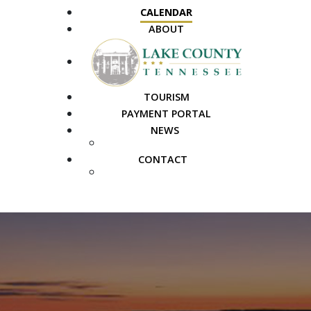
CALENDAR
ABOUT
TOURISM
PAYMENT PORTAL
NEWS
PUBLIC NOTICES
CONTACT
FAQS