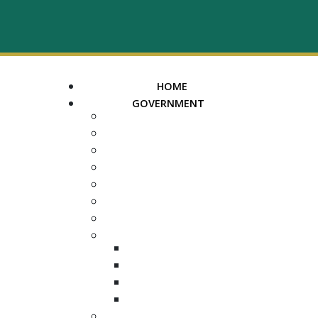
HOME
GOVERNMENT
MAYOR
ASSESSOR OF PROPERTY
TRUSTEE
REGISTER OF DEEDS
COUNTY COURT CLERK
ELECTION COMMISSION
ADA NOTICE
COURTS
CHANCERY COURT
GENERAL SESSIONS
CIRCUIT
JUVENILE
DEPARTMENTS