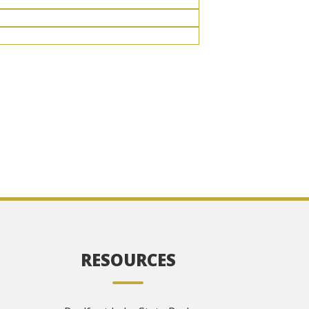
RESOURCES