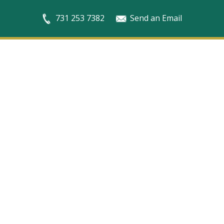
731 253 7382
Send an Email