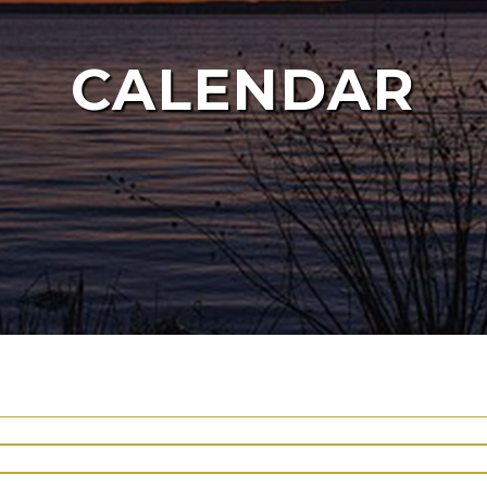
CALENDAR