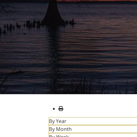
By Year
By Month