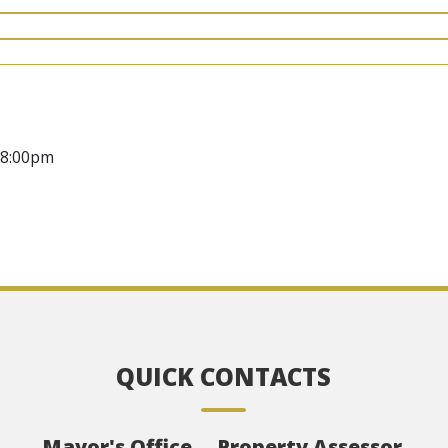
08:00pm
QUICK CONTACTS
Mayor's Office
Property Assessor