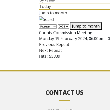
By Week
Today
Jump to month
Jump to month
County Commission Meeting
Monday 19 February 2024, 06:00pm - 
Previous Repeat
Next Repeat
Hits
: 55339
CONTACT US